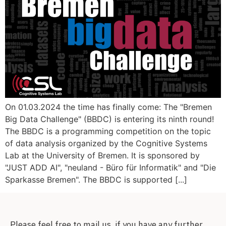
On 01.03.2024 the time has finally come: The "Bremen
Big Data Challenge" (BBDC) is entering its ninth round!
The BBDC is a programming competition on the topic
of data analysis organized by the Cognitive Systems
Lab at the University of Bremen. It is sponsored by
"JUST ADD AI", "neuland - Büro für Informatik" and "Die
Sparkasse Bremen". The BBDC is supported [...]
Please feel free to mail us, if you have any further