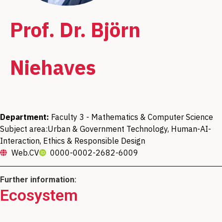
Prof. Dr. Björn
Niehaves
Department:
Faculty 3 - Mathematics & Computer Science
Subject area:
Urban & Government Technology, Human-AI-
Interaction, Ethics & Responsible Design
Web.CV
0000-0002-2682-6009
Further information:
Ecosystem
Head of the Digital Transformation of
Member of the research focus "Minds,
Member of the Data Science Center (DSC)
Public Services working group (Digital
Media, Machines"