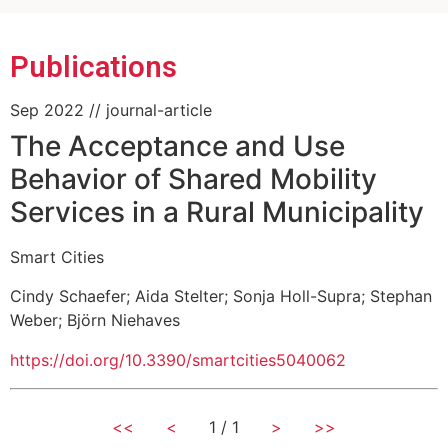
Public)
Publications
Sep 2022
// journal-article
The Acceptance and Use
Behavior of Shared Mobility
Services in a Rural Municipality
Smart Cities
Cindy Schaefer
;
Aida Stelter
;
Sonja Holl-Supra
;
Stephan
Weber
;
Björn Niehaves
https://doi.org/10.3390/smartcities5040062
<<
<
1 / 1
>
>>