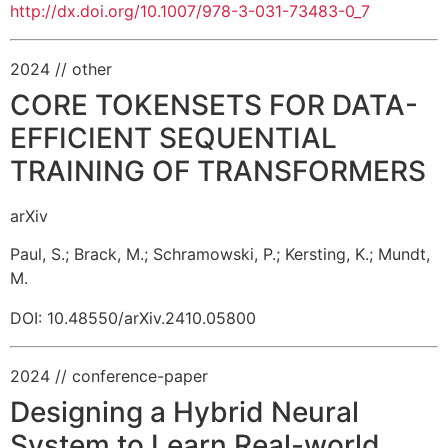
http://dx.doi.org/10.1007/978-3-031-73483-0_7
2024
// other
CORE TOKENSETS FOR DATA-
EFFICIENT SEQUENTIAL
TRAINING OF TRANSFORMERS
arXiv
Paul, S.
;
Brack, M.
;
Schramowski, P.
;
Kersting, K.
;
Mundt,
M.
DOI: 10.48550/arXiv.2410.05800
2024
// conference-paper
Designing a Hybrid Neural
System to Learn Real-world