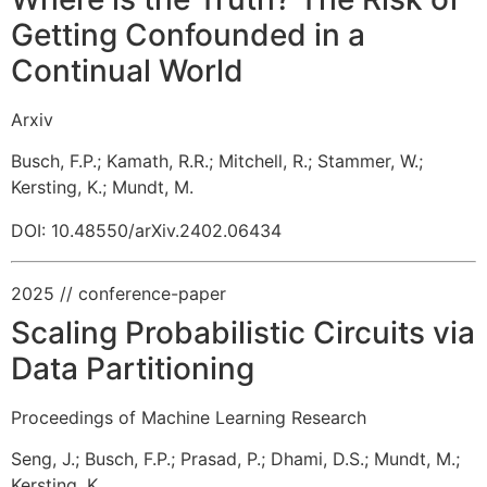
Getting Confounded in a
Continual World
Arxiv
Busch, F.P.
;
Kamath, R.R.
;
Mitchell, R.
;
Stammer, W.
;
Kersting, K.
;
Mundt, M.
DOI: 10.48550/arXiv.2402.06434
2025
// conference-paper
Scaling Probabilistic Circuits via
Data Partitioning
Proceedings of Machine Learning Research
Seng, J.
;
Busch, F.P.
;
Prasad, P.
;
Dhami, D.S.
;
Mundt, M.
;
Kersting, K.