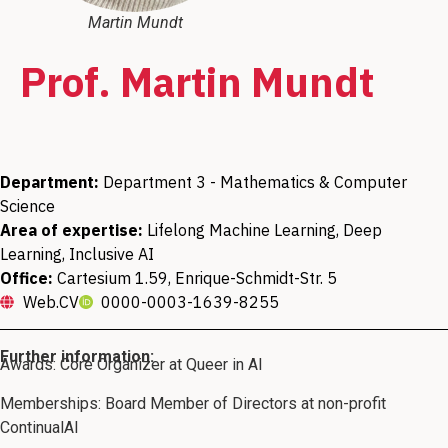
Martin Mundt
Prof. Martin Mundt
Department:
Department 3 - Mathematics & Computer
Science
Area of expertise:
Lifelong Machine Learning, Deep
Learning, Inclusive AI
Office:
Cartesium 1.59, Enrique-Schmidt-Str. 5
Web.CV
0000-0003-1639-8255
Further information:
Awards: Core Organizer at Queer in AI
Memberships: Board Member of Directors at non-profit
ContinualAI