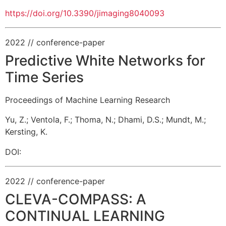
https://doi.org/10.3390/jimaging8040093
2022
// conference-paper
Predictive White Networks for
Time Series
Proceedings of Machine Learning Research
Yu, Z.
;
Ventola, F.
;
Thoma, N.
;
Dhami, D.S.
;
Mundt, M.
;
Kersting, K.
DOI:
2022
// conference-paper
CLEVA-COMPASS: A
CONTINUAL LEARNING