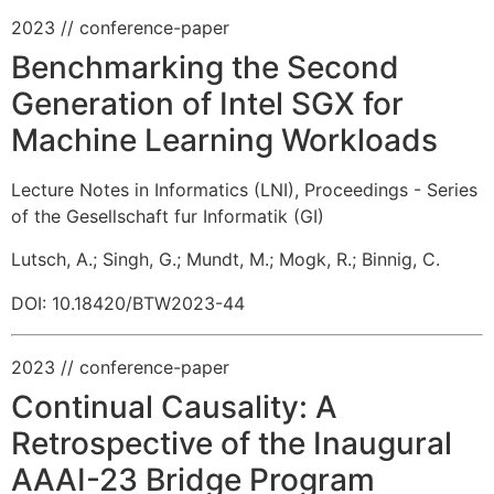
2023
// conference-paper
Benchmarking the Second
Generation of Intel SGX for
Machine Learning Workloads
Lecture Notes in Informatics (LNI), Proceedings - Series
of the Gesellschaft fur Informatik (GI)
Lutsch, A.
;
Singh, G.
;
Mundt, M.
;
Mogk, R.
;
Binnig, C.
DOI: 10.18420/BTW2023-44
2023
// conference-paper
Continual Causality: A
Retrospective of the Inaugural
AAAI-23 Bridge Program