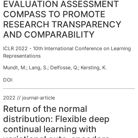
EVALUATION ASSESSMENT
COMPASS TO PROMOTE
RESEARCH TRANSPARENCY
AND COMPARABILITY
ICLR 2022 - 10th International Conference on Learning
Representations
Mundt, M.
;
Lang, S.
;
Delfosse, Q.
;
Kersting, K.
DOI:
2022
// journal-article
Return of the normal
distribution: Flexible deep
continual learning with