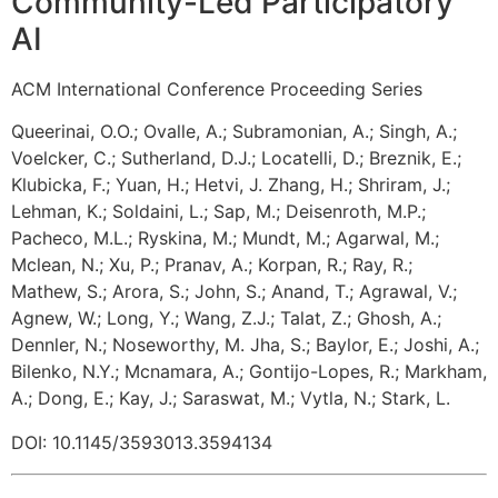
Community-Led Participatory
AI
ACM International Conference Proceeding Series
Queerinai, O.O.
;
Ovalle, A.
;
Subramonian, A.
;
Singh, A.
;
Voelcker, C.
;
Sutherland, D.J.
;
Locatelli, D.
;
Breznik, E.
;
Klubicka, F.
;
Yuan, H.
;
Hetvi, J.
Zhang, H.
;
Shriram, J.
;
Lehman, K.
;
Soldaini, L.
;
Sap, M.
;
Deisenroth, M.P.
;
Pacheco, M.L.
;
Ryskina, M.
;
Mundt, M.
;
Agarwal, M.
;
Mclean, N.
;
Xu, P.
;
Pranav, A.
;
Korpan, R.
;
Ray, R.
;
Mathew, S.
;
Arora, S.
;
John, S.
;
Anand, T.
;
Agrawal, V.
;
Agnew, W.
;
Long, Y.
;
Wang, Z.J.
;
Talat, Z.
;
Ghosh, A.
;
Dennler, N.
;
Noseworthy, M.
Jha, S.
;
Baylor, E.
;
Joshi, A.
;
Bilenko, N.Y.
;
Mcnamara, A.
;
Gontijo-Lopes, R.
;
Markham,
A.
;
Dong, E.
;
Kay, J.
;
Saraswat, M.
;
Vytla, N.
;
Stark, L.
DOI: 10.1145/3593013.3594134