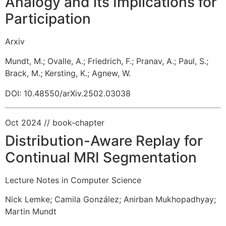
Analogy and its Implications for
Participation
Arxiv
Mundt, M.
;
Ovalle, A.
;
Friedrich, F.
;
Pranav, A.
;
Paul, S.
;
Brack, M.
;
Kersting, K.
;
Agnew, W.
DOI: 10.48550/arXiv.2502.03038
Oct 2024
// book-chapter
Distribution-Aware Replay for
Continual MRI Segmentation
Lecture Notes in Computer Science
Nick Lemke
;
Camila González
;
Anirban Mukhopadhyay
;
Martin Mundt