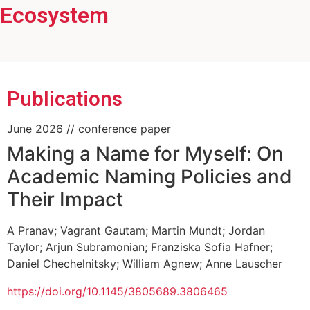
Ecosystem
Head of the General Psychology working
group
Publications
June 2026
// conference paper
Making a Name for Myself: On
Academic Naming Policies and
Their Impact
A Pranav
;
Vagrant Gautam
;
Martin Mundt
;
Jordan
Taylor
;
Arjun Subramonian
;
Franziska Sofia Hafner
;
Daniel Chechelnitsky
;
William Agnew
;
Anne Lauscher
https://doi.org/10.1145/3805689.3806465