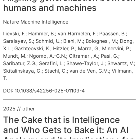
humans and machines
Nature Machine Intelligence
Ilievski, F.
;
Hammer, B.
;
van Harmelen, F.
;
Paassen, B.
;
Saralayev, S.
;
Schmid, U.
;
Biehl, M.
;
Bolognesi, M.
;
Dong,
X.L.
;
Gashteovski, K.
;
Hitzler, P.
;
Marra, G.
;
Minervini, P.
;
Mundt, M.
;
Ngomo, A.-C.N.
;
Oltramari, A.
;
Pasi, G.
;
Saribatur, Z.G.
;
Serafini, L.
;
Shawe-Taylor, J.
;
Shwartz, V.
;
Skitalinskaya, G.
;
Stachl, C.
;
van de Ven, G.M.
;
Villmann,
T.
DOI: 10.1038/s42256-025-01109-4
2025
// other
The Cake that is Intelligence
and Who Gets to Bake it: An AI