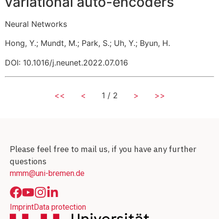
variational auto-encoders
Neural Networks
Hong, Y.
;
Mundt, M.
;
Park, S.
;
Uh, Y.
;
Byun, H.
DOI: 10.1016/j.neunet.2022.07.016
<<
<
1 / 2
>
>>
Please feel free to mail us, if you have any further
questions
mmm@uni-bremen.de
Imprint
Data protection