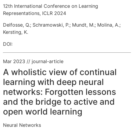
12th International Conference on Learning
Representations, ICLR 2024
Delfosse, Q.
;
Schramowski, P.
;
Mundt, M.
;
Molina, A.
;
Kersting, K.
DOI:
Mar 2023
// journal-article
A wholistic view of continual
learning with deep neural
networks: Forgotten lessons
and the bridge to active and
open world learning
Neural Networks