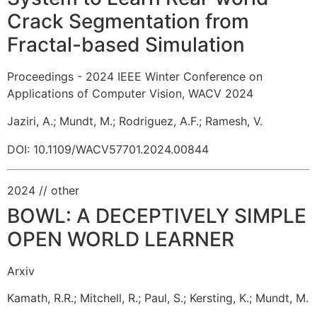
Crack Segmentation from
Fractal-based Simulation
Proceedings - 2024 IEEE Winter Conference on
Applications of Computer Vision, WACV 2024
Jaziri, A.
;
Mundt, M.
;
Rodriguez, A.F.
;
Ramesh, V.
DOI: 10.1109/WACV57701.2024.00844
2024
// other
BOWL: A DECEPTIVELY SIMPLE
OPEN WORLD LEARNER
Arxiv
Kamath, R.R.
;
Mitchell, R.
;
Paul, S.
;
Kersting, K.
;
Mundt, M.