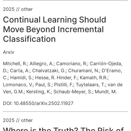
2025
// other
Continual Learning Should
Move Beyond Incremental
Classification
Arxiv
Mitchell, R.
;
Alliegro, A.
;
Camoriano, R.
;
Carrión-Ojeda,
D.
;
Carta, A.
;
Chalvatzaki, G.
;
Churamani, N.
;
D'Eramo,
C.
;
Hamidi, S.
;
Hesse, R.
Hinder, F.
;
Kamath, R.R.
;
Lomonaco, V.
;
Paul, S.
;
Pistilli, F.
;
Tuytelaars, T.
;
van de
Ven, G.M.
;
Kersting, K.
;
Schaub-Meyer, S.
;
Mundt, M.
DOI: 10.48550/arXiv.2502.11927
2025
// other
Where is the Truth? The Risk of