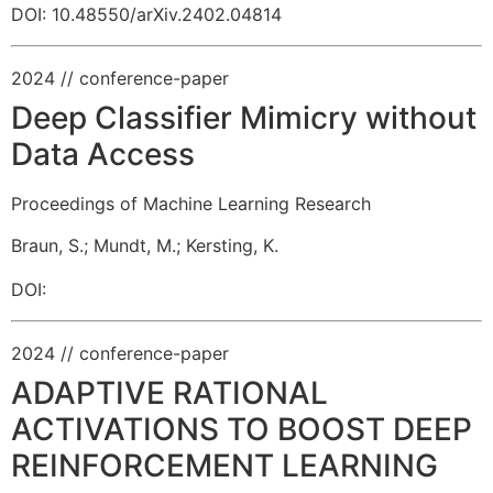
DOI: 10.48550/arXiv.2402.04814
2024
// conference-paper
Deep Classifier Mimicry without
Data Access
Proceedings of Machine Learning Research
Braun, S.
;
Mundt, M.
;
Kersting, K.
DOI:
2024
// conference-paper
ADAPTIVE RATIONAL
ACTIVATIONS TO BOOST DEEP
REINFORCEMENT LEARNING