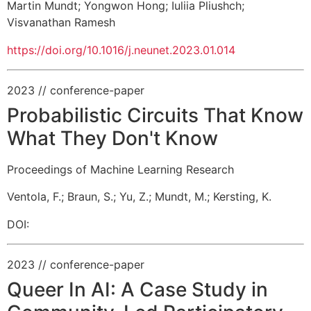
Martin Mundt
;
Yongwon Hong
;
Iuliia Pliushch
;
Visvanathan Ramesh
https://doi.org/10.1016/j.neunet.2023.01.014
2023
// conference-paper
Probabilistic Circuits That Know
What They Don't Know
Proceedings of Machine Learning Research
Ventola, F.
;
Braun, S.
;
Yu, Z.
;
Mundt, M.
;
Kersting, K.
DOI:
2023
// conference-paper
Queer In AI: A Case Study in