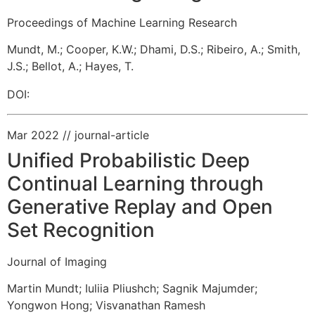
Proceedings of Machine Learning Research
Mundt, M.
;
Cooper, K.W.
;
Dhami, D.S.
;
Ribeiro, A.
;
Smith,
J.S.
;
Bellot, A.
;
Hayes, T.
DOI:
Mar 2022
// journal-article
Unified Probabilistic Deep
Continual Learning through
Generative Replay and Open
Set Recognition
Journal of Imaging
Martin Mundt
;
Iuliia Pliushch
;
Sagnik Majumder
;
Yongwon Hong
;
Visvanathan Ramesh