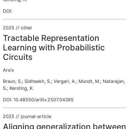
DOI:
2025
// other
Tractable Representation
Learning with Probabilistic
Circuits
Arxiv
Braun, S.
;
Sidheekh, S.
;
Vergari, A.
;
Mundt, M.
;
Natarajan,
S.
;
Kersting, K.
DOI: 10.48550/arXiv.2507.04385
2025
// journal-article
Aligning generalization between