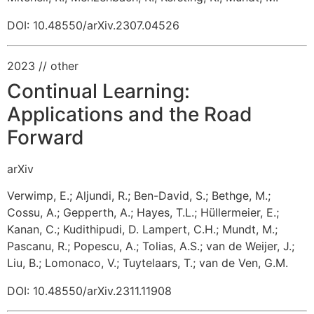
DOI: 10.48550/arXiv.2307.04526
2023
// other
Continual Learning:
Applications and the Road
Forward
arXiv
Verwimp, E.
;
Aljundi, R.
;
Ben-David, S.
;
Bethge, M.
;
Cossu, A.
;
Gepperth, A.
;
Hayes, T.L.
;
Hüllermeier, E.
;
Kanan, C.
;
Kudithipudi, D.
Lampert, C.H.
;
Mundt, M.
;
Pascanu, R.
;
Popescu, A.
;
Tolias, A.S.
;
van de Weijer, J.
;
Liu, B.
;
Lomonaco, V.
;
Tuytelaars, T.
;
van de Ven, G.M.
DOI: 10.48550/arXiv.2311.11908