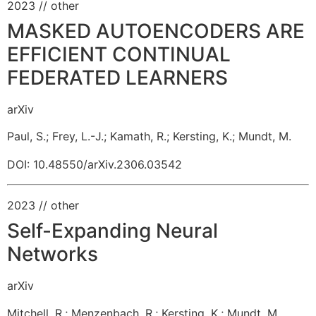
2023
// other
MASKED AUTOENCODERS ARE
EFFICIENT CONTINUAL
FEDERATED LEARNERS
arXiv
Paul, S.
;
Frey, L.-J.
;
Kamath, R.
;
Kersting, K.
;
Mundt, M.
DOI: 10.48550/arXiv.2306.03542
2023
// other
Self-Expanding Neural
Networks
arXiv
Mitchell, R.
;
Menzenbach, R.
;
Kersting, K.
;
Mundt, M.