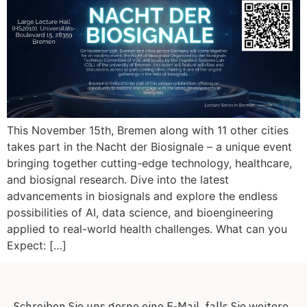
This November 15th, Bremen along with 11 other cities
takes part in the Nacht der Biosignale – a unique event
bringing together cutting-edge technology, healthcare,
and biosignal research. Dive into the latest
advancements in biosignals and explore the endless
possibilities of AI, data science, and bioengineering
applied to real-world health challenges. What can you
Expect: […]
Schreiben Sie uns gerne eine E-Mail, falls Sie weitere