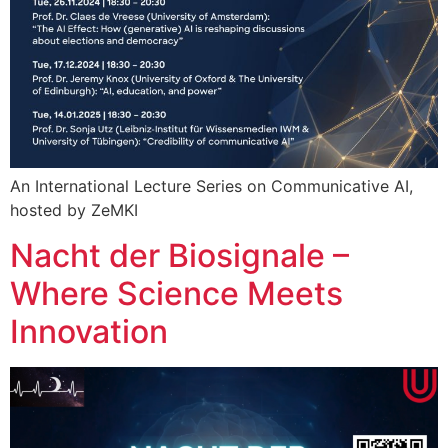
An International Lecture Series on Communicative AI,
hosted by ZeMKI
Nacht der Biosignale –
Where Science Meets
Innovation