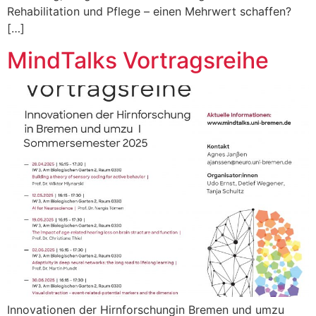
Rehabilitation und Pflege – einen Mehrwert schaffen?
[…]
MindTalks Vortragsreihe
Innovationen der Hirnforschungin Bremen und umzu