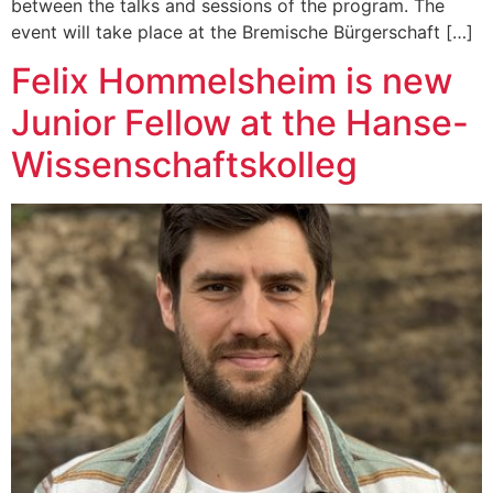
between the talks and sessions of the program. The
event will take place at the Bremische Bürgerschaft […]
Felix Hommelsheim is new
Junior Fellow at the Hanse-
Wissenschaftskolleg