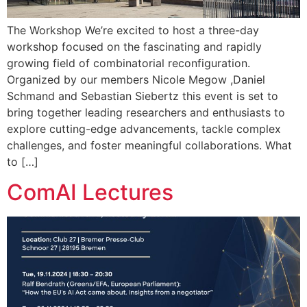
The Workshop We’re excited to host a three-day
workshop focused on the fascinating and rapidly
growing field of combinatorial reconfiguration.
Organized by our members Nicole Megow ,Daniel
Schmand and Sebastian Siebertz this event is set to
bring together leading researchers and enthusiasts to
explore cutting-edge advancements, tackle complex
challenges, and foster meaningful collaborations. What
to […]
ComAI Lectures