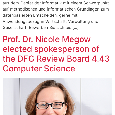
aus dem Gebiet der Informatik mit einem Schwerpunkt
auf methodischen und informatischen Grundlagen zum
datenbasierten Entscheiden, gerne mit
Anwendungsbezug in Wirtschaft, Verwaltung und
Gesellschaft. Bewerben Sie sich bis […]
Prof. Dr. Nicole Megow
elected spokesperson of
the DFG Review Board 4.43
Computer Science