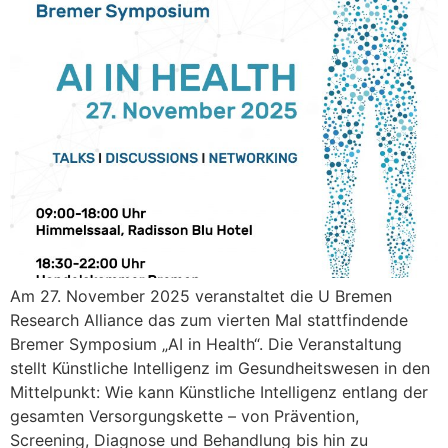
Am 27. November 2025 veranstaltet die U Bremen
Research Alliance das zum vierten Mal stattfindende
Bremer Symposium „AI in Health“. Die Veranstaltung
stellt Künstliche Intelligenz im Gesundheitswesen in den
Mittelpunkt: Wie kann Künstliche Intelligenz entlang der
gesamten Versorgungskette – von Prävention,
Screening, Diagnose und Behandlung bis hin zu