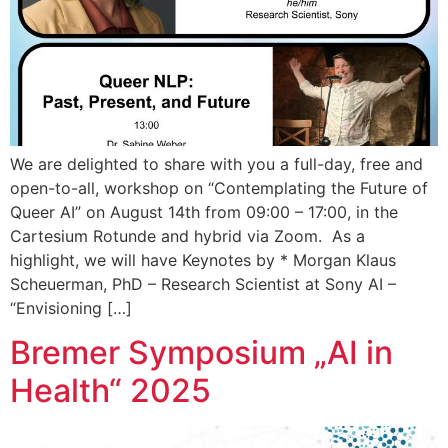
We are delighted to share with you a full-day, free and
open-to-all, workshop on “Contemplating the Future of
Queer AI” on August 14th from 09:00 – 17:00, in the
Cartesium Rotunde and hybrid via Zoom. As a
highlight, we will have Keynotes by * Morgan Klaus
Scheuerman, PhD – Research Scientist at Sony AI –
“Envisioning […]
Bremer Symposium „AI in
Health“ 2025