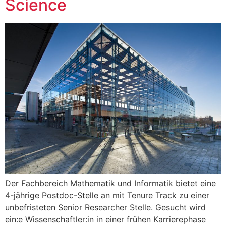
Science
Der Fachbereich Mathematik und Informatik bietet eine
4-jährige Postdoc-Stelle an mit Tenure Track zu einer
unbefristeten Senior Researcher Stelle. Gesucht wird
ein:e Wissenschaftler:in in einer frühen Karrierephase