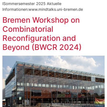
ISommersemester 2025 Aktuelle
Informationen:www.mindtalks.uni-bremen.de
Bremen Workshop on
Combinatorial
Reconfiguration and
Beyond (BWCR 2024)