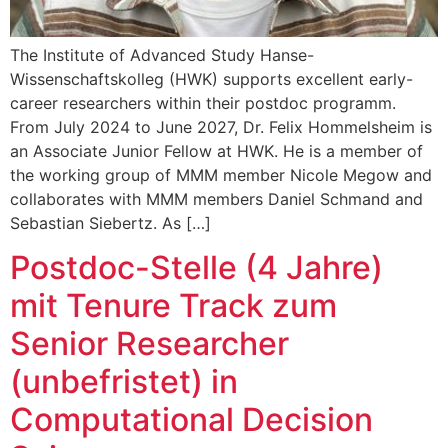
The Institute of Advanced Study Hanse-
Wissenschaftskolleg (HWK) supports excellent early-
career researchers within their postdoc programm.
From July 2024 to June 2027, Dr. Felix Hommelsheim is
an Associate Junior Fellow at HWK. He is a member of
the working group of MMM member Nicole Megow and
collaborates with MMM members Daniel Schmand and
Sebastian Siebertz. As […]
Postdoc-Stelle (4 Jahre)
mit Tenure Track zum
Senior Researcher
(unbefristet) in
Computational Decision