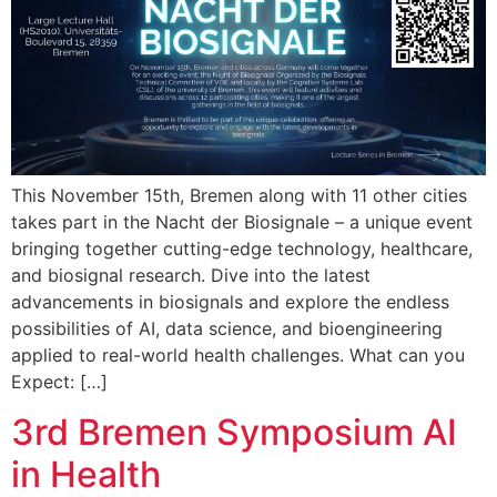
This November 15th, Bremen along with 11 other cities
takes part in the Nacht der Biosignale – a unique event
bringing together cutting-edge technology, healthcare,
and biosignal research. Dive into the latest
advancements in biosignals and explore the endless
possibilities of AI, data science, and bioengineering
applied to real-world health challenges. What can you
Expect: […]
3rd Bremen Symposium AI
in Health