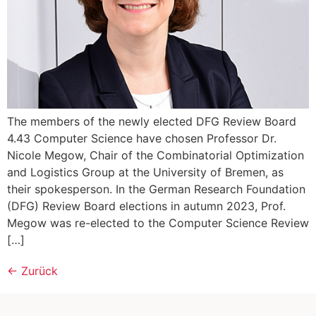
The members of the newly elected DFG Review Board
4.43 Computer Science have chosen Professor Dr.
Nicole Megow, Chair of the Combinatorial Optimization
and Logistics Group at the University of Bremen, as
their spokesperson. In the German Research Foundation
(DFG) Review Board elections in autumn 2023, Prof.
Megow was re-elected to the Computer Science Review
[…]
←
Zurück