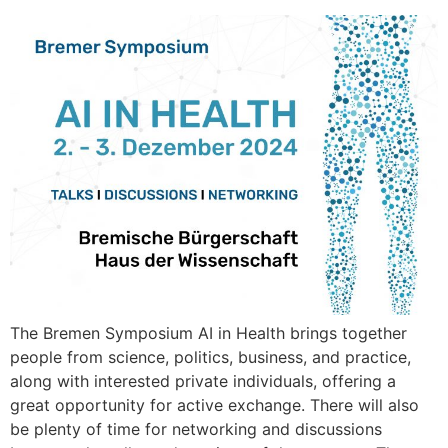
The Bremen Symposium AI in Health brings together
people from science, politics, business, and practice,
along with interested private individuals, offering a
great opportunity for active exchange. There will also
be plenty of time for networking and discussions