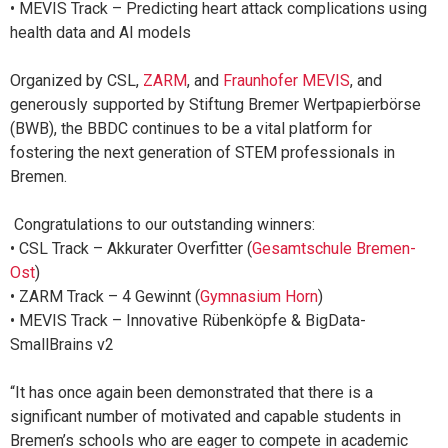
• MEVIS Track – Predicting heart attack complications using
health data and AI models
Organized by CSL,
ZARM
, and
Fraunhofer MEVIS
, and
generously supported by Stiftung Bremer Wertpapierbörse
(BWB), the BBDC continues to be a vital platform for
fostering the next generation of STEM professionals in
Bremen.
Congratulations to our outstanding winners:
• CSL Track – Akkurater Overfitter (
Gesamtschule Bremen-
Ost
)
• ZARM Track – 4 Gewinnt (
Gymnasium Horn
)
• MEVIS Track – Innovative Rübenköpfe & BigData-
SmallBrains v2
“It has once again been demonstrated that there is a
significant number of motivated and capable students in
Bremen’s schools who are eager to compete in academic