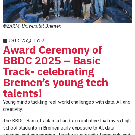
©ZARM, Universität Bremen
08.05.25
15:07
Award Ceremony of
BBDC 2025 – Basic
Track- celebrating
Bremen’s young tech
talents!
Young minds tackling real-world challenges with data, AI, and
creativity.
The BBDC-Basic Track is a hands-on initiative that gives high
school students in Bremen early exposure to AI, data