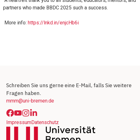
A heartfelt thank you to all students, educators, mentors, and
partners who made BBDC 2025 such a success.
More info:
https://lnkd.in/enjcHb6i
Schreiben Sie uns gerne eine E-Mail, falls Sie weitere
Fragen haben.
mmm@uni-bremen.de
Impressum
Datenschutz