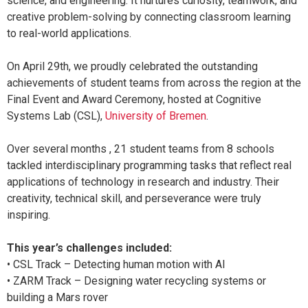
science, and engineering. It nurtures curiosity, teamwork, and
creative problem-solving by connecting classroom learning
to real-world applications.
On April 29th, we proudly celebrated the outstanding
achievements of student teams from across the region at the
Final Event and Award Ceremony, hosted at Cognitive
Systems Lab (CSL),
University of Bremen
.
Over several months , 21 student teams from 8 schools
tackled interdisciplinary programming tasks that reflect real
applications of technology in research and industry. Their
creativity, technical skill, and perseverance were truly
inspiring.
This year’s challenges included:
• CSL Track – Detecting human motion with AI
• ZARM Track – Designing water recycling systems or
building a Mars rover