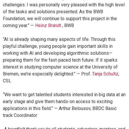
challenges. I was personally very pleased with the high level
of the tasks and solutions presented. As the BWB
Foundation, we will continue to support this project in the
coming year.” —
Heinz Brandt
, BWB
“AI is already shaping many aspects of life. Through this
playful challenge, young people gain important skills in
working with AI and developing algorithmic solutions—
preparing them for the fast-paced tech future. If it sparks
interest in studying computer science at the University of
Bremen, we’re especially delighted.” — Prof.
Tanja Schultz
,
CSL
“We want to get talented students interested in big data at an
early stage and give them hands-on access to exciting
applications in this field.” — Arthur Belousov, BBDC Basic
track Coordinator