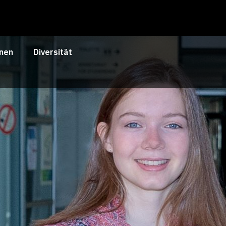
nen
Diversität