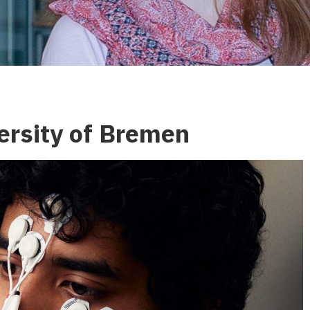
ersity of Bremen