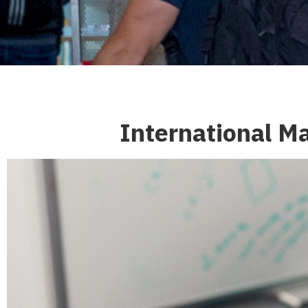
International M