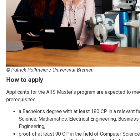
© Patrick Pollmeier / Universität Bremen
How to apply
Applicants for the AIIS Master’s program are expected to mee
prerequisites:
a Bachelor’s degree with at least 180 CP in a relevant fi
Science, Mathematics, Electrical Engineering, Business
Engineering,
proof of at least 90 CP in the field of Computer Science