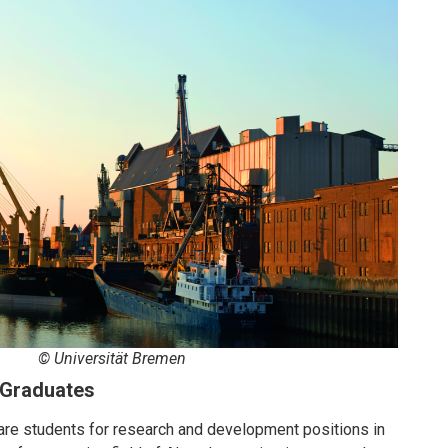
© Universität Bremen
S Graduates
are students for research and development positions in