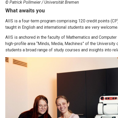
© Patrick Pollmeier / Universität Bremen
What awaits
you
AIIS is a four-term program comprising 120 credit points (CP)
taught in English and international students are very welcome
AIIS is anchored in the faculty of Mathematics and Computer 
high-profile area “Minds, Media, Machines” of the University
students a broad range of study courses and insights into rel