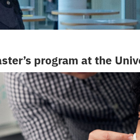
aster’s program at the Univ