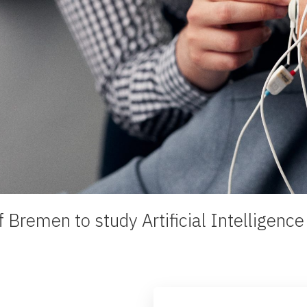
 Bremen to study Artificial Intelligenc