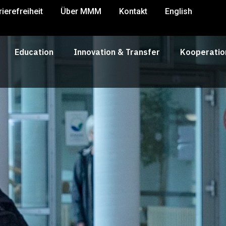
rierefreiheit
Über MMM
Kontakt
English
Education
Innovation & Transfer
Kooperatio