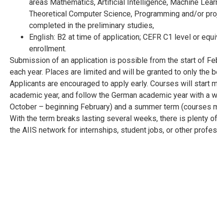
areas Mathematics, Artificial Intelligence, Machine Lea
Theoretical Computer Science, Programming and/or proj
completed in the preliminary studies,
English: B2 at time of application; CEFR C1 level or equi
enrollment.
Submission of an application is possible from the start of F
each year. Places are limited and will be granted to only the b
Applicants are encouraged to apply early. Courses will start 
academic year, and follow the German academic year with a w
October – beginning February) and a summer term (courses mi
With the term breaks lasting several weeks, there is plenty of
the AIIS network for internships, student jobs, or other prof