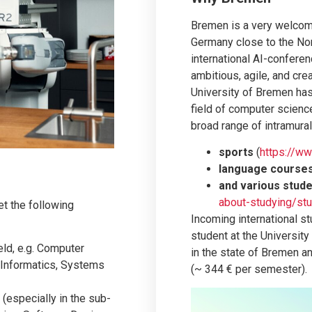
Bremen is a very welcomi
Germany close to the No
international AI-confere
ambitious, agile, and cre
University of Bremen has 
field of computer scienc
broad range of intramural
sports
(
https://w
language course
and various stud
about-studying/stu
t the following
Incoming international s
student at the University
eld, e.g. Computer
in the state of Bremen a
 Informatics, Systems
(~ 344 € per semester).
 (especially in the sub-