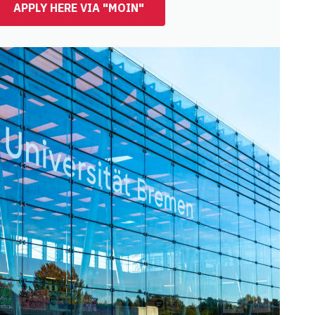
APPLY HERE VIA "MOIN"