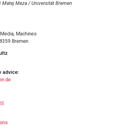
 Matej Meza / Universität Bremen
, Media, Machines
 28359 Bremen
ultz
y advice:
en.de
IS
ions