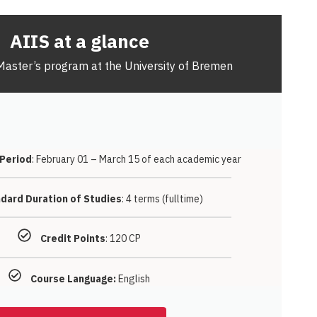
AIIS at a glance
Master’s program at the University of Bremen
 Period
: February 01 – March 15 of each academic year
dard Duration of Studies
: 4 terms (fulltime)
Credit Points
: 120 CP
Course Language:
English