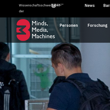
Wissenschaftsschwerpunkt
News
Bar
der
Personen
Forschung