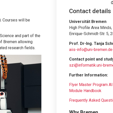
©
Contact details
. Courses will be
Universität Bremen
.
High Profile Area Minds
Enrique-Schmidt-Str. 5,
Science and part of the
 of Bremen allowing
Prof. Dr-Ing. Tanja Sch
ated research fields.
aiis-info@uni-bremen.de
Contact point and stud
szi@informatik.uni-brem
Further Information:
Flyer Master Program AI
Module Handbook
Frequently Asked Quest
Why Bremen