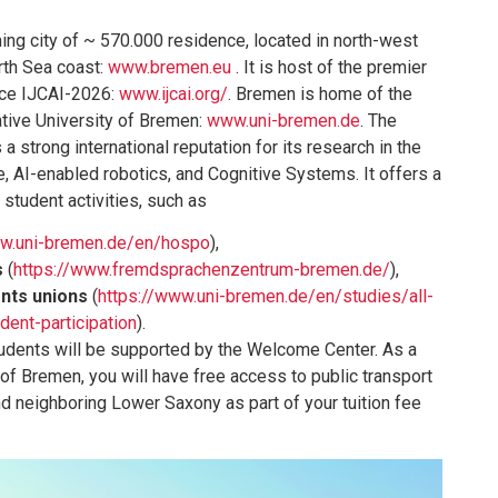
ng city of ~ 570.000 residence, located in north-west
rth Sea coast:
www.bremen.eu
. It is host of the premier
nce IJCAI-2026:
www.ijcai.org/
. Bremen is home of the
ative University of Bremen:
www.uni-bremen.de
. The
a strong international reputation for its research in the
e, AI-enabled robotics, and Cognitive Systems. It offers a
 student activities, such as
ww.uni-bremen.de/en/hospo
),
s
(
https://www.fremdsprachenzentrum-bremen.de/
),
ents unions
(
https://www.uni-bremen.de/en/studies/all-
dent-participation
).
tudents will be supported by the Welcome Center. As a
 of Bremen, you will have free access to public transport
nd neighboring Lower Saxony as part of your tuition fee