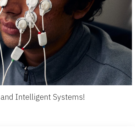
e and Intelligent Systems!