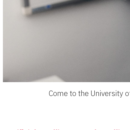
Come to the University of