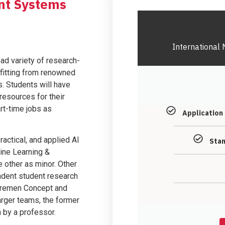
gent Systems
International 
ad variety of research-
efitting from renowned
s. Students will have
resources for their
rt-time jobs as
Application
ractical, and applied AI
Stan
ine Learning &
 other as minor. Other
ndent student research
 Bremen Concept and
arger teams, the former
n by a professor.