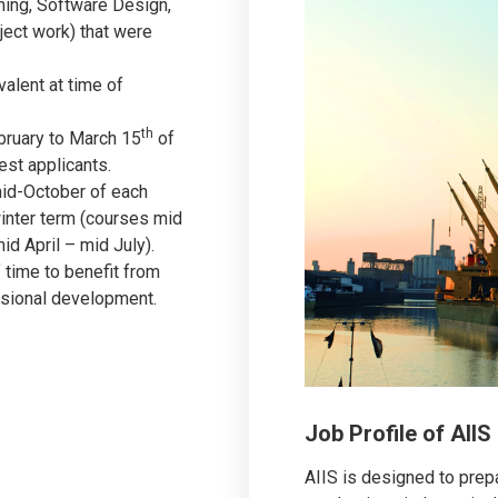
rning, Software Design,
ect work) that were
valent at time of
th
ebruary to March 15
of
est applicants.
mid-October of each
inter term (courses mid
d April – mid July).
 time to benefit from
essional development.
Job Profile of AII
AIIS is designed to prep