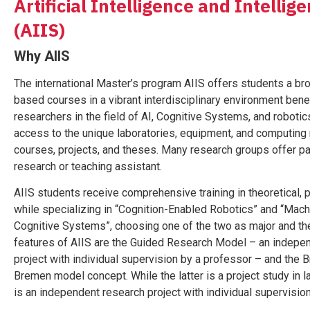
Artificial Intelligence and Intelli
(AIIS)
Why AIIS
The international Master’s program AIIS offers students a bro
based courses in a vibrant interdisciplinary environment ben
researchers in the field of AI, Cognitive Systems, and robotic
access to the unique laboratories, equipment, and computing 
courses, projects, and theses. Many research groups offer pa
research or teaching assistant.
AIIS students receive comprehensive training in theoretical, p
while specializing in “Cognition-Enabled Robotics” and “Mach
Cognitive Systems”, choosing one of the two as major and the
features of AIIS are the Guided Research Model – an indepe
project with individual supervision by a professor – and the
Bremen model concept. While the latter is a project study in l
is an independent research project with individual supervisio