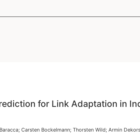
ums des Technologie Zentrums Informatik und In
r Direktor des Gauss Olbers Space Technolog
des Wissenschaftsschwerpunkts "Minds Media
utsleiter des Arbeitsbereichs Nachrichtentechni
ediction for Link Adaptation in I
 Baracca
;
Carsten Bockelmann
;
Thorsten Wild
;
Armin Dekor