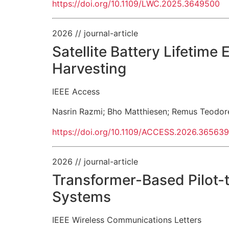
https://doi.org/10.1109/LWC.2025.3649500
2026
// journal-article
Satellite Battery Lifetim
Harvesting
IEEE Access
Nasrin Razmi
;
Bho Matthiesen
;
Remus Teodor
https://doi.org/10.1109/ACCESS.2026.36563
2026
// journal-article
Transformer-Based Pilot-
Systems
IEEE Wireless Communications Letters