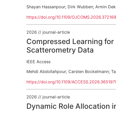
Shayan Hassanpour
;
Dirk Wubben
;
Armin Dek
https://doi.org/10.1109/OJCOMS.2026.37216
2026
// journal-article
Compressed Learning for 
Scatterometry Data
IEEE Access
Mehdi Abdollahpour
;
Carsten Bockelmann
;
Ta
https://doi.org/10.1109/ACCESS.2026.365197
2026
// journal-article
Dynamic Role Allocation 