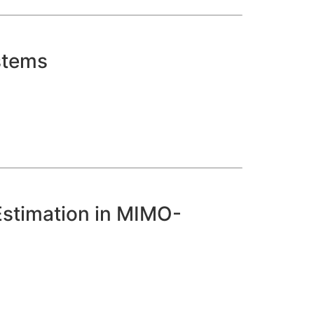
stems
Estimation in MIMO-