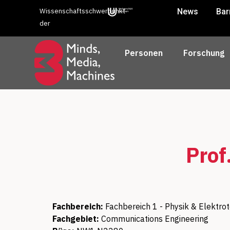
Wissenschaftsschwerpunkt
News
Bar
der
Personen
Forschung
Prof
Fachbereich:
Fachbereich 1 - Physik & Elektro
Fachgebiet:
Communications Engineering