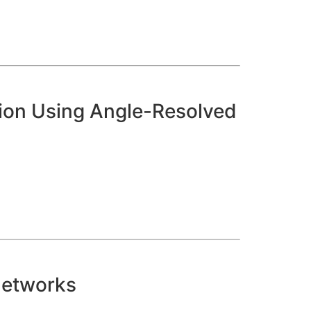
ion Using Angle-Resolved
Networks