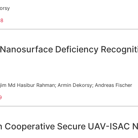
orsy
98
Nanosurface Deficiency Recognit
jim Md Hasibur Rahman
;
Armin Dekorsy
;
Andreas Fischer
9
in Cooperative Secure UAV-ISAC 