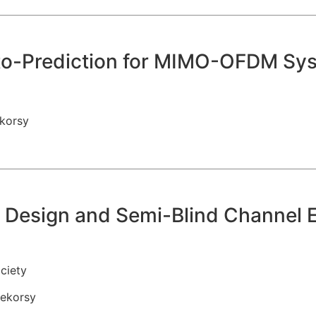
-to-Prediction for MIMO-OFDM Sy
korsy
t Design and Semi-Blind Channel 
ciety
ekorsy