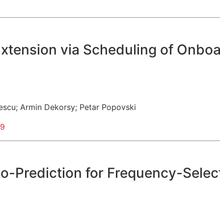
e Extension via Scheduling of On
escu
;
Armin Dekorsy
;
Petar Popovski
99
to-Prediction for Frequency-Sele