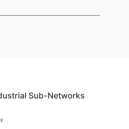
formationstechnik (TZI)
y Transfer Centers
 Machines"
k (ANT)
ndustrial Sub-Networks
sy