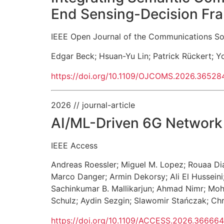
End Sensing-Decision F
IEEE Open Journal of the Communications So
Edgar Beck
;
Hsuan-Yu Lin
;
Patrick Rückert
;
Y
https://doi.org/10.1109/OJCOMS.2026.36528
2026
// journal-article
AI/ML-Driven 6G Network 
IEEE Access
Andreas Roessler
;
Miguel M. Lopez
;
Rouaa Di
Marco Danger
;
Armin Dekorsy
;
Ali El Husseini
Sachinkumar B. Mallikarjun
;
Ahmad Nimr
;
Moh
Schulz
;
Aydin Sezgin
;
Slawomir Stańczak
;
Chr
https://doi.org/10.1109/ACCESS.2026.36666