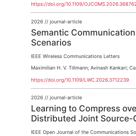
https://doi.org/10.1109/OJCOMS.2026.36876
2026
// journal-article
Semantic Communication f
Scenarios
IEEE Wireless Communications Letters
Maximilian H. V. Tillmann
;
Avinash Kankari
;
Ca
https://doi.org/10.1109/LWC.2026.3712239
2026
// journal-article
Learning to Compress ove
Distributed Joint Source
IEEE Open Journal of the Communications So