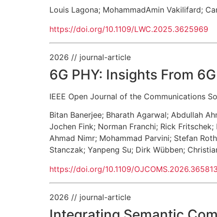
Louis Lagona
;
MohammadAmin Vakilifard
;
Ca
https://doi.org/10.1109/LWC.2025.3625969
2026
// journal-article
6G PHY: Insights From 6G
IEEE Open Journal of the Communications So
Bitan Banerjee
;
Bharath Agarwal
;
Abdullah A
Jochen Fink
;
Norman Franchi
;
Rick Fritschek
;
Ahmad Nimr
;
Mohammad Parvini
;
Stefan Roth
Stanczak
;
Yanpeng Su
;
Dirk Wübben
;
Christi
https://doi.org/10.1109/OJCOMS.2026.36581
2026
// journal-article
Integrating Semantic Co