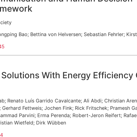
ramework
ciety
ongping Bao
;
Bettina von Helversen
;
Sebastian Fehrler
;
Kirs
45
Solutions With Energy Efficiency
ab
;
Renato Luís Garrido Cavalcante
;
Ali Abdi
;
Christian Are
;
Gerhard Fettweis
;
Jochen Fink
;
Rick Fritschek
;
Pramesh G
ammad Parvini
;
Erma Perenda
;
Robert-Jeron Reifert
;
Rafae
istian Wietfeld
;
Dirk Wübben
44