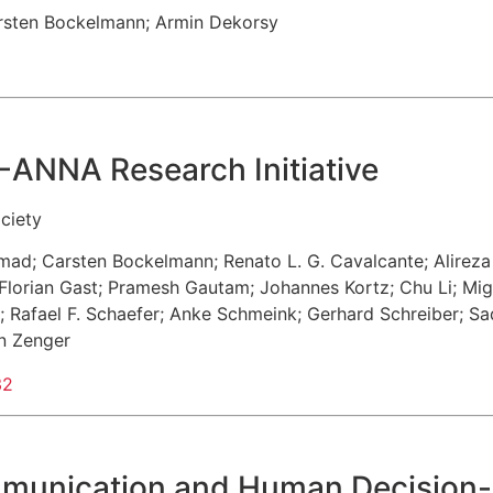
rsten Bockelmann
;
Armin Dekorsy
-ANNA Research Initiative
ciety
hmad
;
Carsten Bockelmann
;
Renato L. G. Cavalcante
;
Alirez
Florian Gast
;
Pramesh Gautam
;
Johannes Kortz
;
Chu Li
;
Mig
;
Rafael F. Schaefer
;
Anke Schmeink
;
Gerhard Schreiber
;
Sa
an Zenger
32
mmunication and Human Decision-