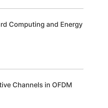
board Computing and Energy
ctive Channels in OFDM