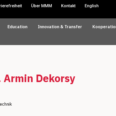
rierefreiheit
Über MMM
Kontakt
English
Education
Innovation & Transfer
Kooperatio
. Armin Dekorsy
technik