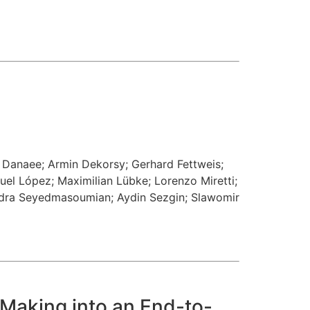
a Danaee
;
Armin Dekorsy
;
Gerhard Fettweis
;
uel López
;
Maximilian Lübke
;
Lorenzo Miretti
;
dra Seyedmasoumian
;
Aydin Sezgin
;
Slawomir
Making into an End-to-