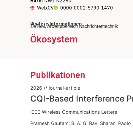
Büro:
NW1 N2280
Web.CV
0000-0002-5790-1470
Weitere Informationen:
ZeTeM, Arbeitsbereich Nachrichtentechnik
Ökosystem
Mitglied des Direktori
Geschäftsführende
Mitglied 
Instit
Publikationen
2026
// journal-article
CQI-Based Interference Pr
IEEE Wireless Communications Letters
Pramesh Gautam
;
B. A. G. Ravi Sharan
;
Paolo