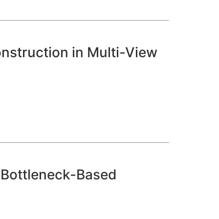
struction in Multi-View
n Bottleneck-Based