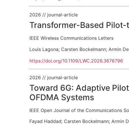
2026
// journal-article
Transformer-Based Pilot
IEEE Wireless Communications Letters
Louis Lagona
;
Carsten Bockelmann
;
Armin De
https://doi.org/10.1109/LWC.2026.3676796
2026
// journal-article
Toward 6G: Adaptive Pilo
OFDMA Systems
IEEE Open Journal of the Communications So
Fayad Haddad
;
Carsten Bockelmann
;
Armin D