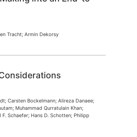
ten Tracht
;
Armin Dekorsy
 Considerations
ndt
;
Carsten Bockelmann
;
Alireza Danaee
;
autam
;
Muhammad Qurratulain Khan
;
l F. Schaefer
;
Hans D. Schotten
;
Philipp