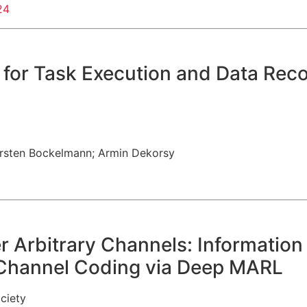
24
or Task Execution and Data Recon
rsten Bockelmann
;
Armin Dekorsy
r Arbitrary Channels: Informatio
-Channel Coding via Deep MARL
ciety