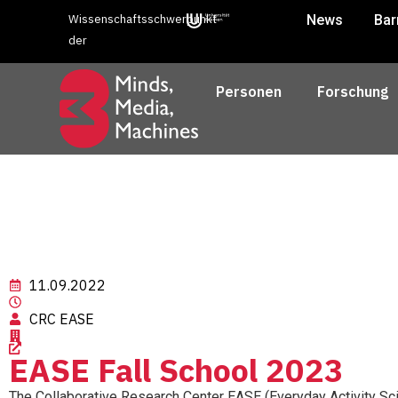
Wissenschaftsschwerpunkt
News
Bar
der
Personen
Forschung
11.09.2022
CRC EASE
EASE Fall School 2023
The Collaborative Research Center EASE (Everyday Activity Sci