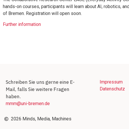
hands-on courses, participants will learn about AI, robotics, and
of Bremen. Registration will open soon.
Further information
Schreiben Sie uns gerne eine E-
Impressum
Mail, falls Sie weitere Fragen
Datenschutz
haben.
mmm@uni-bremen.de
2026 Minds, Media, Machines