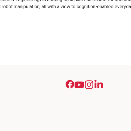
 robot manipulation, all with a view to cognition-enabled everyday 