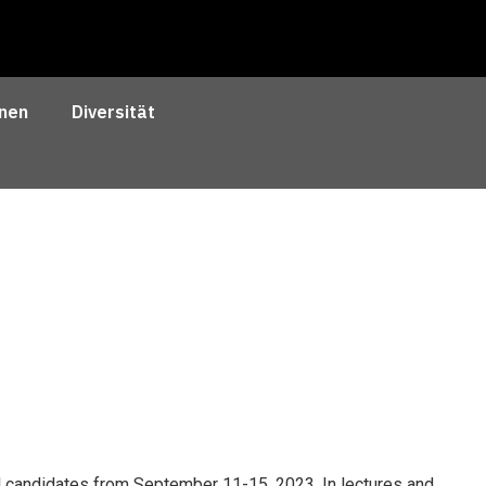
nen
Diversität
al candidates from September 11-15, 2023. In lectures and