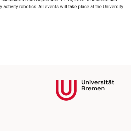
activity robotics. All events will take place at the University