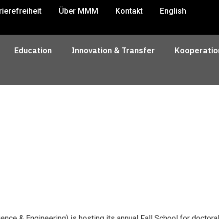
rierefreiheit
Über MMM
Kontakt
English
Education
Innovation & Transfer
Kooperatio
ence & Engineering) is hosting its annual Fall School for doctor