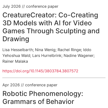
July 2026
// conference paper
CreatureCreator: Co-Creating
3D Models with AI for Video
Games Through Sculpting and
Drawing
Lisa Hesselbarth
;
Nina Wenig
;
Rachel Ringe
;
Iddo
Yehoshua Wald
;
Lars Hurrelbrink
;
Nadine Wagener
;
Rainer Malaka
https://doi.org/10.1145/3803784.3807572
Apr 2026
// conference paper
Robotic Phenomenology:
Grammars of Behavior