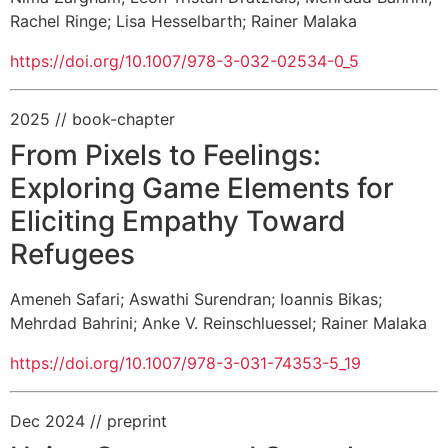
Rachel Ringe
;
Lisa Hesselbarth
;
Rainer Malaka
https://doi.org/10.1007/978-3-032-02534-0_5
2025
// book-chapter
From Pixels to Feelings:
Exploring Game Elements for
Eliciting Empathy Toward
Refugees
Ameneh Safari
;
Aswathi Surendran
;
Ioannis Bikas
;
Mehrdad Bahrini
;
Anke V. Reinschluessel
;
Rainer Malaka
https://doi.org/10.1007/978-3-031-74353-5_19
Dec 2024
// preprint