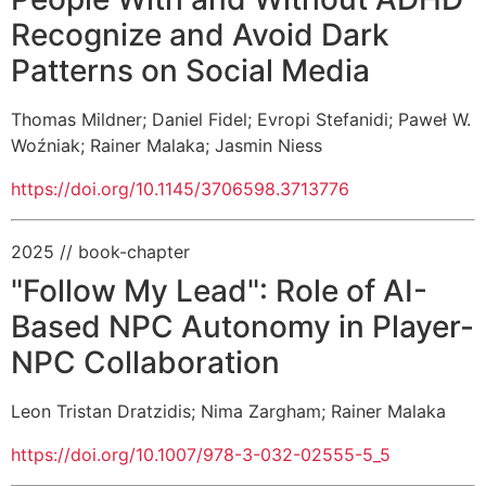
Recognize and Avoid Dark
Patterns on Social Media
Thomas Mildner
;
Daniel Fidel
;
Evropi Stefanidi
;
Paweł W.
Woźniak
;
Rainer Malaka
;
Jasmin Niess
https://doi.org/10.1145/3706598.3713776
2025
// book-chapter
"Follow My Lead": Role of AI-
Based NPC Autonomy in Player-
NPC Collaboration
Leon Tristan Dratzidis
;
Nima Zargham
;
Rainer Malaka
https://doi.org/10.1007/978-3-032-02555-5_5