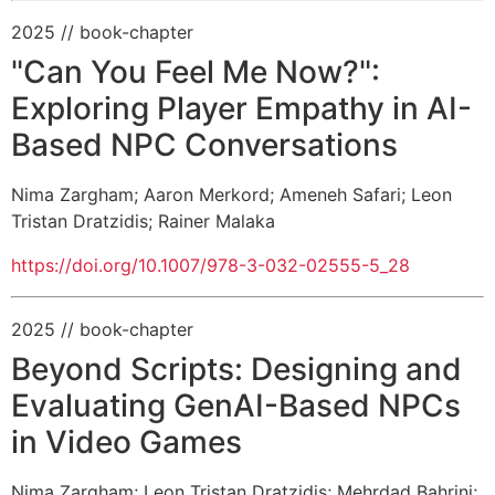
2025
// book-chapter
"Can You Feel Me Now?":
Exploring Player Empathy in AI-
Based NPC Conversations
Nima Zargham
;
Aaron Merkord
;
Ameneh Safari
;
Leon
Tristan Dratzidis
;
Rainer Malaka
https://doi.org/10.1007/978-3-032-02555-5_28
2025
// book-chapter
Beyond Scripts: Designing and
Evaluating GenAI-Based NPCs
in Video Games
Nima Zargham
;
Leon Tristan Dratzidis
;
Mehrdad Bahrini
;