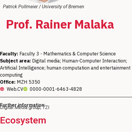
Patrick Pollmeier / University of Bremen
Prof. Rainer Malaka
Faculty:
Faculty 3 - Mathematics & Computer Science
Subject area:
Digital media; Human-Computer Interaction;
Artificial Intelligence; human computation and entertainment
computing
Office:
MZH 5350
Web.CV
0000-0001-6463-4828
Further information:
Digital Media group; TZI
Ecosystem
Member of the CoAI JRC Joint Research
Managing Director of the Technologie
Member of the Meaning and
Member of the Board of Directors of the
Member of the Mahidol Bremen Medical
Member of the "Logdynamics" research
Member of the Data Science Center (DSC)
Center on Cooperative and Cognition
Understanding in Human Centric AI
Zentrum Informatik und