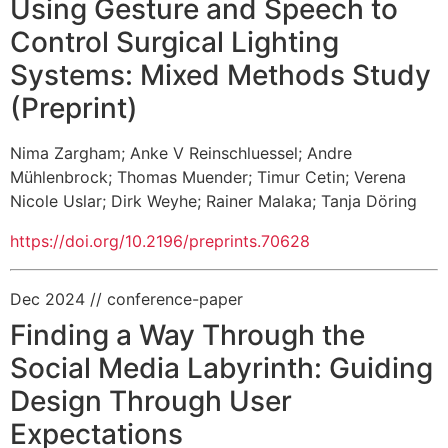
Using Gesture and Speech to
Control Surgical Lighting
Systems: Mixed Methods Study
(Preprint)
Nima Zargham
;
Anke V Reinschluessel
;
Andre
Mühlenbrock
;
Thomas Muender
;
Timur Cetin
;
Verena
Nicole Uslar
;
Dirk Weyhe
;
Rainer Malaka
;
Tanja Döring
https://doi.org/10.2196/preprints.70628
Dec 2024
// conference-paper
Finding a Way Through the
Social Media Labyrinth: Guiding
Design Through User
Expectations