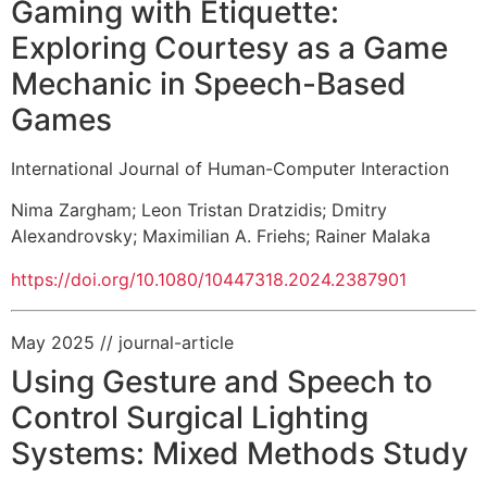
Gaming with Etiquette:
Exploring Courtesy as a Game
Mechanic in Speech-Based
Games
International Journal of Human-Computer Interaction
Nima Zargham
;
Leon Tristan Dratzidis
;
Dmitry
Alexandrovsky
;
Maximilian A. Friehs
;
Rainer Malaka
https://doi.org/10.1080/10447318.2024.2387901
May 2025
// journal-article
Using Gesture and Speech to
Control Surgical Lighting
Systems: Mixed Methods Study