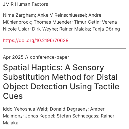
JMIR Human Factors
Nima Zargham
;
Anke V Reinschluessel
;
Andre
Mühlenbrock
;
Thomas Muender
;
Timur Cetin
;
Verena
Nicole Uslar
;
Dirk Weyhe
;
Rainer Malaka
;
Tanja Döring
https://doi.org/10.2196/70628
Apr 2025
// conference-paper
Spatial Haptics: A Sensory
Substitution Method for Distal
Object Detection Using Tactile
Cues
Iddo Yehoshua Wald
;
Donald Degraen⁎;
Amber
Maimon⁎;
Jonas Keppel
;
Stefan Schneegass
;
Rainer
Malaka