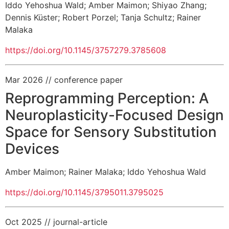
Iddo Yehoshua Wald
;
Amber Maimon
;
Shiyao Zhang
;
Dennis Küster
;
Robert Porzel
;
Tanja Schultz
;
Rainer
Malaka
https://doi.org/10.1145/3757279.3785608
Mar 2026
// conference paper
Reprogramming Perception: A
Neuroplasticity-Focused Design
Space for Sensory Substitution
Devices
Amber Maimon
;
Rainer Malaka
;
Iddo Yehoshua Wald
https://doi.org/10.1145/3795011.3795025
Oct 2025
// journal-article