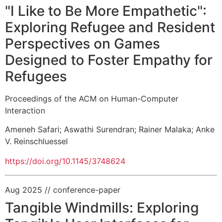
"I Like to Be More Empathetic":
Exploring Refugee and Resident
Perspectives on Games
Designed to Foster Empathy for
Refugees
Proceedings of the ACM on Human-Computer
Interaction
Ameneh Safari
;
Aswathi Surendran
;
Rainer Malaka
;
Anke
V. Reinschluessel
https://doi.org/10.1145/3748624
Aug 2025
// conference-paper
Tangible Windmills: Exploring