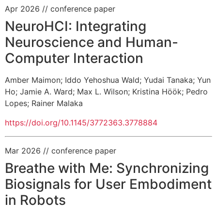
Apr 2026
// conference paper
NeuroHCI: Integrating
Neuroscience and Human-
Computer Interaction
Amber Maimon
;
Iddo Yehoshua Wald
;
Yudai Tanaka
;
Yun
Ho
;
Jamie A. Ward
;
Max L. Wilson
;
Kristina Höök
;
Pedro
Lopes
;
Rainer Malaka
https://doi.org/10.1145/3772363.3778884
Mar 2026
// conference paper
Breathe with Me: Synchronizing
Biosignals for User Embodiment
in Robots