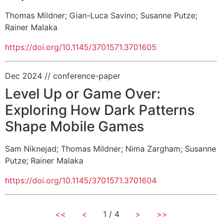
Thomas Mildner
;
Gian-Luca Savino
;
Susanne Putze
;
Rainer Malaka
https://doi.org/10.1145/3701571.3701605
Dec 2024
// conference-paper
Level Up or Game Over:
Exploring How Dark Patterns
Shape Mobile Games
Sam Niknejad
;
Thomas Mildner
;
Nima Zargham
;
Susanne
Putze
;
Rainer Malaka
https://doi.org/10.1145/3701571.3701604
<<
<
1 / 4
>
>>