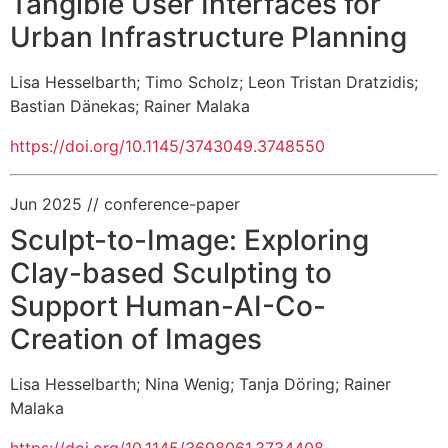
Tangible User Interfaces for
Urban Infrastructure Planning
Lisa Hesselbarth
;
Timo Scholz
;
Leon Tristan Dratzidis
;
Bastian Dänekas
;
Rainer Malaka
https://doi.org/10.1145/3743049.3748550
Jun 2025
// conference-paper
Sculpt-to-Image: Exploring
Clay-based Sculpting to
Support Human-AI-Co-
Creation of Images
Lisa Hesselbarth
;
Nina Wenig
;
Tanja Döring
;
Rainer
Malaka