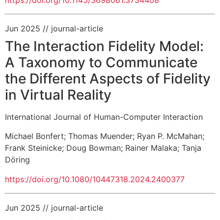
https://doi.org/10.1145/3698061.3734408
Jun 2025
// journal-article
The Interaction Fidelity Model:
A Taxonomy to Communicate
the Different Aspects of Fidelity
in Virtual Reality
International Journal of Human-Computer Interaction
Michael Bonfert
;
Thomas Muender
;
Ryan P. McMahan
;
Frank Steinicke
;
Doug Bowman
;
Rainer Malaka
;
Tanja
Döring
https://doi.org/10.1080/10447318.2024.2400377
Jun 2025
// journal-article