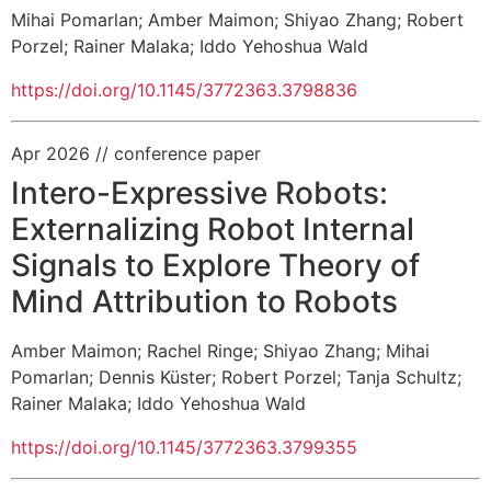
Mihai Pomarlan
;
Amber Maimon
;
Shiyao Zhang
;
Robert
Porzel
;
Rainer Malaka
;
Iddo Yehoshua Wald
https://doi.org/10.1145/3772363.3798836
Apr 2026
// conference paper
Intero-Expressive Robots:
Externalizing Robot Internal
Signals to Explore Theory of
Mind Attribution to Robots
Amber Maimon
;
Rachel Ringe
;
Shiyao Zhang
;
Mihai
Pomarlan
;
Dennis Küster
;
Robert Porzel
;
Tanja Schultz
;
Rainer Malaka
;
Iddo Yehoshua Wald
https://doi.org/10.1145/3772363.3799355