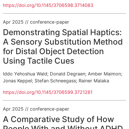
https://doi.org/10.1145/3706598.3714083
Apr 2025
// conference-paper
Demonstrating Spatial Haptics:
A Sensory Substitution Method
for Distal Object Detection
Using Tactile Cues
Iddo Yehoshua Wald
;
Donald Degraen
;
Amber Maimon
;
Jonas Keppel
;
Stefan Schneegass
;
Rainer Malaka
https://doi.org/10.1145/3706599.3721281
Apr 2025
// conference-paper
A Comparative Study of How
People With and Without ADHD