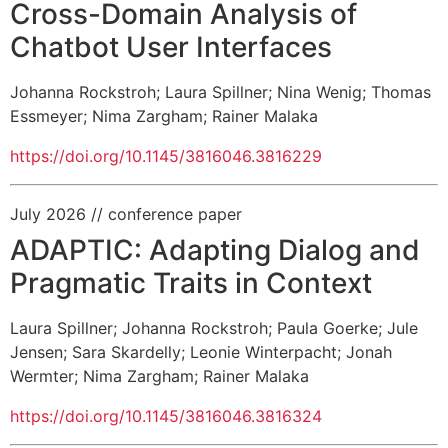
Cross-Domain Analysis of
Chatbot User Interfaces
Johanna Rockstroh
;
Laura Spillner
;
Nina Wenig
;
Thomas
Essmeyer
;
Nima Zargham
;
Rainer Malaka
https://doi.org/10.1145/3816046.3816229
July 2026
// conference paper
ADAPTIC: Adapting Dialog and
Pragmatic Traits in Context
Laura Spillner
;
Johanna Rockstroh
;
Paula Goerke
;
Jule
Jensen
;
Sara Skardelly
;
Leonie Winterpacht
;
Jonah
Wermter
;
Nima Zargham
;
Rainer Malaka
https://doi.org/10.1145/3816046.3816324