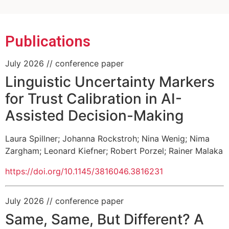
research focus "Minds, Media, Machines"
Informatics Research Unit (MIRU)
cluster
Informationstechnik (TZI)
(MUHAI) project
enabled AI
Publications
July 2026
// conference paper
Linguistic Uncertainty Markers
for Trust Calibration in AI-
Assisted Decision-Making
Laura Spillner
;
Johanna Rockstroh
;
Nina Wenig
;
Nima
Zargham
;
Leonard Kiefner
;
Robert Porzel
;
Rainer Malaka
https://doi.org/10.1145/3816046.3816231
July 2026
// conference paper
Same, Same, But Different? A