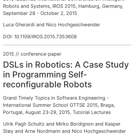
Robots and Systems, IROS 2015, Hamburg, Germany,
September 28 - October 2, 2015
Luca Gherardi and Nico Hochgeschwender
DOI: 10.1109/IROS.2015.7353608
2015
// conference-paper
DSLs in Robotics: A Case Study
in Programming Self-
reconfigurable Robots
Grand Timely Topics in Software Engineering -
International Summer School GTTSE 2015, Braga,
Portugal, August 23-29, 2015, Tutorial Lectures
Ulrik Pagh Schultz and Mirko Bordignon and Kasper
Støy and Arne Nordmann and Nico Hochgeschwender