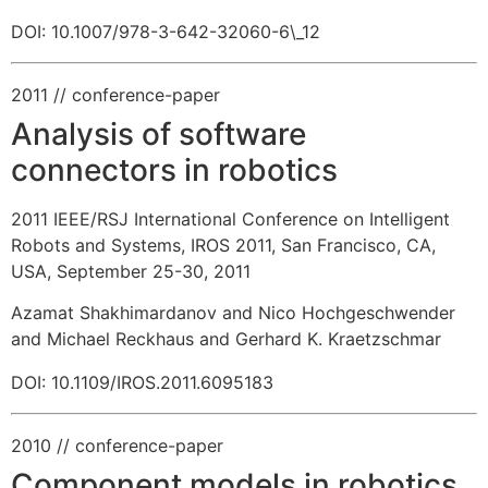
DOI: 10.1007/978-3-642-32060-6\_12
2011
// conference-paper
Analysis of software
connectors in robotics
2011 IEEE/RSJ International Conference on Intelligent
Robots and Systems, IROS 2011, San Francisco, CA,
USA, September 25-30, 2011
Azamat Shakhimardanov and Nico Hochgeschwender
and Michael Reckhaus and Gerhard K. Kraetzschmar
DOI: 10.1109/IROS.2011.6095183
2010
// conference-paper
Component models in robotics