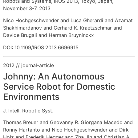
Robots and Systems, IROS 2013, Tokyo, Japan,
November 3-7, 2013
Nico Hochgeschwender and Luca Gherardi and Azamat
Shakhimardanov and Gerhard K. Kraetzschmar and
Davide Brugali and Herman Bruyninckx
DOI: 10.1109/IROS.2013.6696915
2012
// journal-article
Johnny: An Autonomous
Service Robot for Domestic
Environments
J. Intell. Robotic Syst.
Thomas Breuer and Geovanny R. Giorgana Macedo and
Ronny Hartanto and Nico Hochgeschwender and Dirk
Holz and Frederik Hegger and Zha Jin and Christian A.