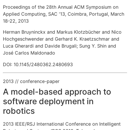
Proceedings of the 28th Annual ACM Symposium on
Applied Computing, SAC '13, Coimbra, Portugal, March
18-22, 2013
Herman Bruyninckx and Markus Klotzbücher and Nico
Hochgeschwender and Gerhard K. Kraetzschmar and
Luca Gherardi and Davide Brugali
;
Sung Y. Shin and
José Carlos Maldonado
DOI: 10.1145/2480362.2480693
2013
// conference-paper
A model-based approach to
software deployment in
robotics
2013 IEEE/RSJ International Conference on Intelligent