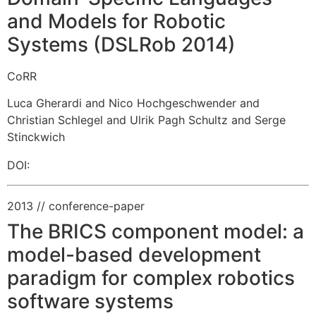
and Models for Robotic
Systems (DSLRob 2014)
CoRR
Luca Gherardi and Nico Hochgeschwender and
Christian Schlegel and Ulrik Pagh Schultz and Serge
Stinckwich
DOI:
2013
// conference-paper
The BRICS component model: a
model-based development
paradigm for complex robotics
software systems