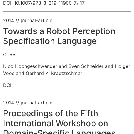
DOI: 10.1007/978-3-319-11900-7\_17
2014
// journal-article
Towards a Robot Perception
Specification Language
CoRR
Nico Hochgeschwender and Sven Schneider and Holger
Voos and Gerhard K. Kraetzschmar
DOI:
2014
// journal-article
Proceedings of the Fifth
International Workshop on
Domain-Specific Languages