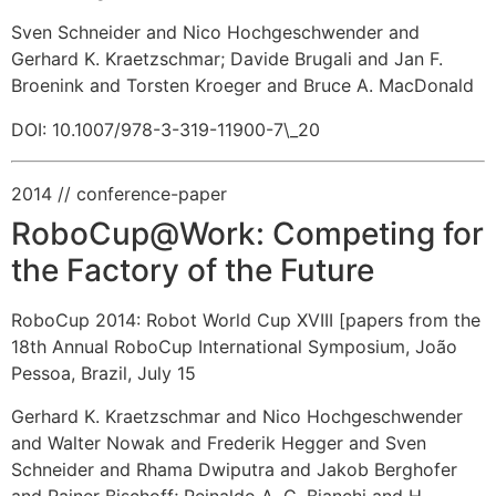
Sven Schneider and Nico Hochgeschwender and
Gerhard K. Kraetzschmar
;
Davide Brugali and Jan F.
Broenink and Torsten Kroeger and Bruce A. MacDonald
DOI: 10.1007/978-3-319-11900-7\_20
2014
// conference-paper
RoboCup@Work: Competing for
the Factory of the Future
RoboCup 2014: Robot World Cup XVIII [papers from the
18th Annual RoboCup International Symposium, João
Pessoa, Brazil, July 15
Gerhard K. Kraetzschmar and Nico Hochgeschwender
and Walter Nowak and Frederik Hegger and Sven
Schneider and Rhama Dwiputra and Jakob Berghofer
and Rainer Bischoff
;
Reinaldo A. C. Bianchi and H.