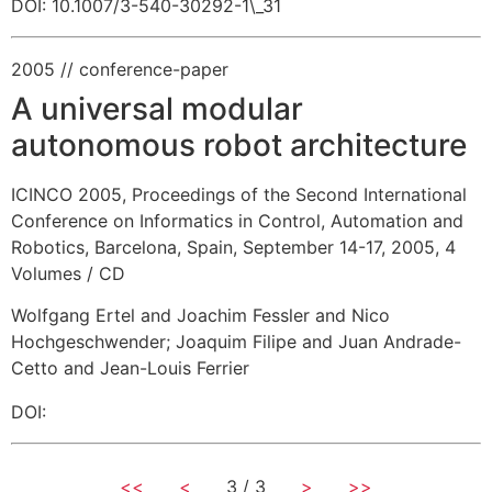
DOI: 10.1007/3-540-30292-1\_31
2005
// conference-paper
A universal modular
autonomous robot architecture
ICINCO 2005, Proceedings of the Second International
Conference on Informatics in Control, Automation and
Robotics, Barcelona, Spain, September 14-17, 2005, 4
Volumes / CD
Wolfgang Ertel and Joachim Fessler and Nico
Hochgeschwender
;
Joaquim Filipe and Juan Andrade-
Cetto and Jean-Louis Ferrier
DOI:
<<
<
3 / 3
>
>>