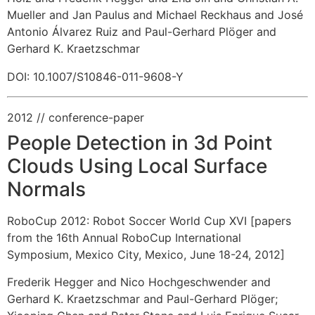
Mueller and Jan Paulus and Michael Reckhaus and José
Antonio Álvarez Ruiz and Paul-Gerhard Plöger and
Gerhard K. Kraetzschmar
DOI: 10.1007/S10846-011-9608-Y
2012
// conference-paper
People Detection in 3d Point
Clouds Using Local Surface
Normals
RoboCup 2012: Robot Soccer World Cup XVI [papers
from the 16th Annual RoboCup International
Symposium, Mexico City, Mexico, June 18-24, 2012]
Frederik Hegger and Nico Hochgeschwender and
Gerhard K. Kraetzschmar and Paul-Gerhard Plöger
;