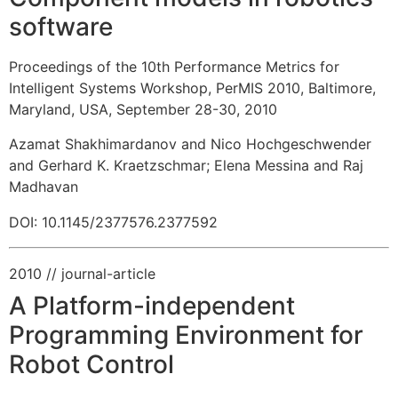
software
Proceedings of the 10th Performance Metrics for
Intelligent Systems Workshop, PerMIS 2010, Baltimore,
Maryland, USA, September 28-30, 2010
Azamat Shakhimardanov and Nico Hochgeschwender
and Gerhard K. Kraetzschmar
;
Elena Messina and Raj
Madhavan
DOI: 10.1145/2377576.2377592
2010
// journal-article
A Platform-independent
Programming Environment for
Robot Control