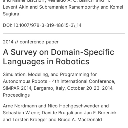
Levent Akin and Subramanian Ramamoorthy and Komei
Sugiura
DOI: 10.1007/978-3-319-18615-3\_14
2014
// conference-paper
A Survey on Domain-Specific
Languages in Robotics
Simulation, Modeling, and Programming for
Autonomous Robots - 4th International Conference,
SIMPAR 2014, Bergamo, Italy, October 20-23, 2014.
Proceedings
Arne Nordmann and Nico Hochgeschwender and
Sebastian Wrede
;
Davide Brugali and Jan F. Broenink
and Torsten Kroeger and Bruce A. MacDonald