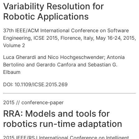
Variability Resolution for
Robotic Applications
37th IEEE/ACM International Conference on Software
Engineering, ICSE 2015, Florence, Italy, May 16-24, 2015,
Volume 2
Luca Gherardi and Nico Hochgeschwender
;
Antonia
Bertolino and Gerardo Canfora and Sebastian G.
Elbaum
DOI: 10.1109/ICSE.2015.269
2015
// conference-paper
RRA: Models and tools for
robotics run-time adaptation
2015 IEEE/RSJ International Conference on Intelligent