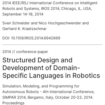
2014 IEEE/RSJ International Conference on Intelligent
Robots and Systems, IROS 2014, Chicago, IL, USA,
September 14-18, 2014
Sven Schneider and Nico Hochgeschwender and
Gerhard K. Kraetzschmar
DOI: 10.1109/IROS.2014.6942669
2014
// conference-paper
Structured Design and
Development of Domain-
Specific Languages in Robotics
Simulation, Modeling, and Programming for
Autonomous Robots - 4th International Conference,
SIMPAR 2014, Bergamo, Italy, October 20-23, 2014.
Proceedings