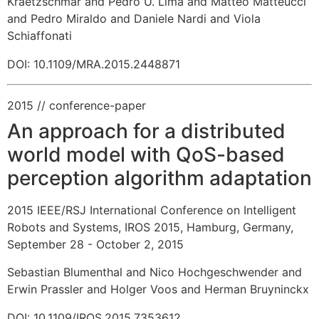
Kraetzschmar and Pedro U. Lima and Matteo Matteucci
and Pedro Miraldo and Daniele Nardi and Viola
Schiaffonati
DOI: 10.1109/MRA.2015.2448871
2015
// conference-paper
An approach for a distributed
world model with QoS-based
perception algorithm adaptation
2015 IEEE/RSJ International Conference on Intelligent
Robots and Systems, IROS 2015, Hamburg, Germany,
September 28 - October 2, 2015
Sebastian Blumenthal and Nico Hochgeschwender and
Erwin Prassler and Holger Voos and Herman Bruyninckx
DOI: 10.1109/IROS.2015.7353612