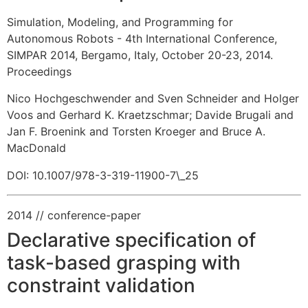
Simulation, Modeling, and Programming for
Autonomous Robots - 4th International Conference,
SIMPAR 2014, Bergamo, Italy, October 20-23, 2014.
Proceedings
Nico Hochgeschwender and Sven Schneider and Holger
Voos and Gerhard K. Kraetzschmar
;
Davide Brugali and
Jan F. Broenink and Torsten Kroeger and Bruce A.
MacDonald
DOI: 10.1007/978-3-319-11900-7\_25
2014
// conference-paper
Declarative specification of
task-based grasping with
constraint validation