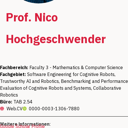
Prof. Nico
Hochgeschwender
Fachbereich:
Faculty 3 - Mathematics & Computer Science
Fachgebiet:
Software Engineering for Cognitive Robots,
Trustworthy AI and Robotics, Benchmarking and Performance
Evaluation of Cognitive Robots and Systems, Collaborative
Robotics
Büro:
TAB 2.54
Web.CV
0000-0003-1306-7880
Weitere Informationen:
Google Scholar Profile