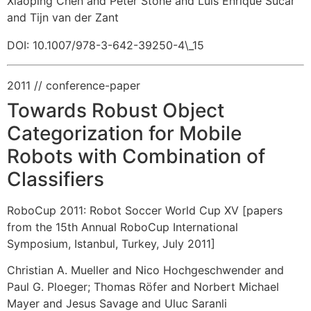
Xiaoping Chen and Peter Stone and Luis Enrique Sucar
and Tijn van der Zant
DOI: 10.1007/978-3-642-39250-4\_15
2011
// conference-paper
Towards Robust Object
Categorization for Mobile
Robots with Combination of
Classifiers
RoboCup 2011: Robot Soccer World Cup XV [papers
from the 15th Annual RoboCup International
Symposium, Istanbul, Turkey, July 2011]
Christian A. Mueller and Nico Hochgeschwender and
Paul G. Ploeger
;
Thomas Röfer and Norbert Michael
Mayer and Jesus Savage and Uluc Saranli