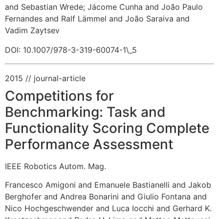
and Sebastian Wrede
;
Jácome Cunha and João Paulo
Fernandes and Ralf Lämmel and João Saraiva and
Vadim Zaytsev
DOI: 10.1007/978-3-319-60074-1\_5
2015
// journal-article
Competitions for
Benchmarking: Task and
Functionality Scoring Complete
Performance Assessment
IEEE Robotics Autom. Mag.
Francesco Amigoni and Emanuele Bastianelli and Jakob
Berghofer and Andrea Bonarini and Giulio Fontana and
Nico Hochgeschwender and Luca Iocchi and Gerhard K.