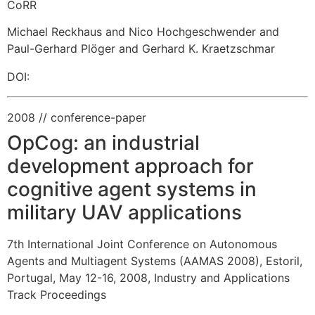
CoRR
Michael Reckhaus and Nico Hochgeschwender and
Paul-Gerhard Plöger and Gerhard K. Kraetzschmar
DOI:
2008
// conference-paper
OpCog: an industrial
development approach for
cognitive agent systems in
military UAV applications
7th International Joint Conference on Autonomous
Agents and Multiagent Systems (AAMAS 2008), Estoril,
Portugal, May 12-16, 2008, Industry and Applications
Track Proceedings