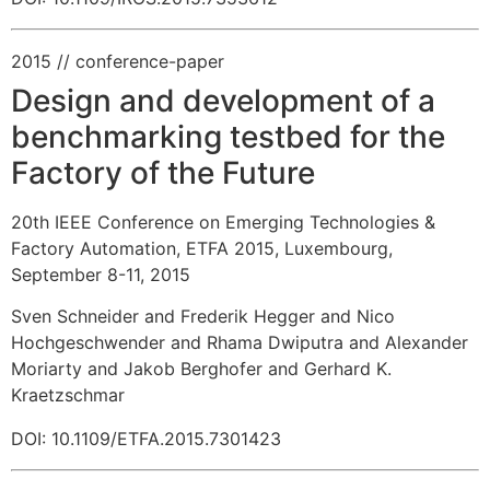
2015
// conference-paper
Design and development of a
benchmarking testbed for the
Factory of the Future
20th IEEE Conference on Emerging Technologies &
Factory Automation, ETFA 2015, Luxembourg,
September 8-11, 2015
Sven Schneider and Frederik Hegger and Nico
Hochgeschwender and Rhama Dwiputra and Alexander
Moriarty and Jakob Berghofer and Gerhard K.
Kraetzschmar
DOI: 10.1109/ETFA.2015.7301423