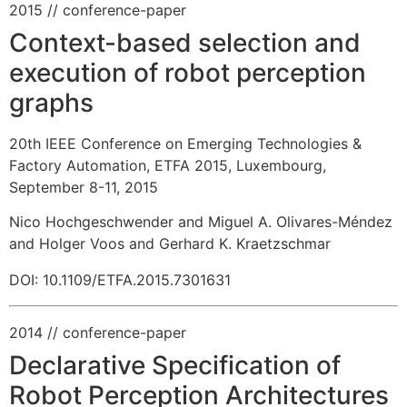
2015
// conference-paper
Context-based selection and
execution of robot perception
graphs
20th IEEE Conference on Emerging Technologies &
Factory Automation, ETFA 2015, Luxembourg,
September 8-11, 2015
Nico Hochgeschwender and Miguel A. Olivares-Méndez
and Holger Voos and Gerhard K. Kraetzschmar
DOI: 10.1109/ETFA.2015.7301631
2014
// conference-paper
Declarative Specification of
Robot Perception Architectures