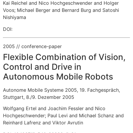
Kai Reichel and Nico Hochgeschwender and Holger
Voos
;
Michael Berger and Bernard Burg and Satoshi
Nishiyama
DOI:
2005
// conference-paper
Flexible Combination of Vision,
Control and Drive in
Autonomous Mobile Robots
Autonome Mobile Systeme 2005, 19. Fachgespräch,
Stuttgart, 8./9. Dezember 2005
Wolfgang Ertel and Joachim Fessler and Nico
Hochgeschwender
;
Paul Levi and Michael Schanz and
Reinhard Lafrenz and Viktor Avrutin