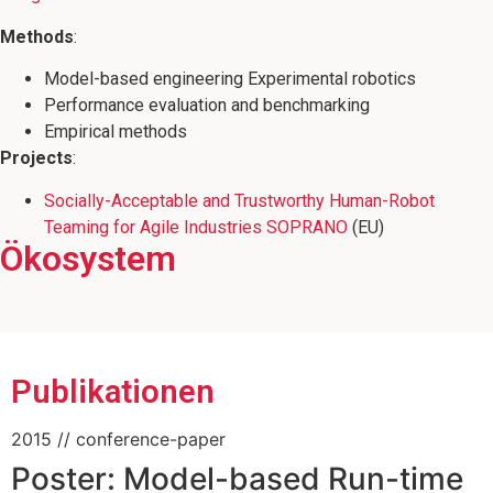
Methods
:
Model-based engineering Experimental robotics
Performance evaluation and benchmarking
Empirical methods
Projects
:
Socially-Acceptable and Trustworthy Human-Robot
Teaming for Agile Industries SOPRANO
(EU)
Ökosystem
Mitglied des CoAI JRC Joint Research
Mitglied des Wissenschaftsschwerpunkts
Mitbegründer der RoboCup @ Work
Center on Cooperative and Cognition
"Minds, Media, Machines"
League
enabled AI
Publikationen
2015
// conference-paper
Poster: Model-based Run-time