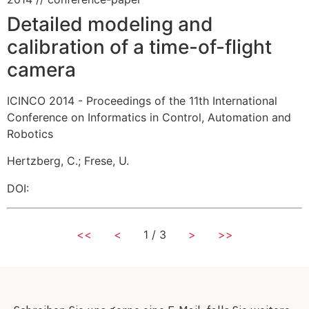
Detailed modeling and
calibration of a time-of-flight
camera
ICINCO 2014 - Proceedings of the 11th International
Conference on Informatics in Control, Automation and
Robotics
Hertzberg, C.
;
Frese, U.
DOI:
<<
<
1 / 3
>
>>