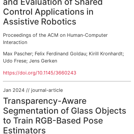
and Evaluation of Shared
Control Applications in
Assistive Robotics
Proceedings of the ACM on Human-Computer
Interaction
Max Pascher
;
Felix Ferdinand Goldau
;
Kirill Kronhardt
;
Udo Frese
;
Jens Gerken
https://doi.org/10.1145/3660243
Jan 2024
// journal-article
Transparency-Aware
Segmentation of Glass Objects
to Train RGB-Based Pose
Estimators