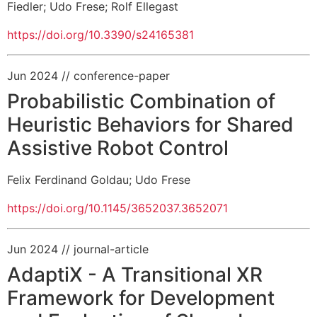
Fiedler
;
Udo Frese
;
Rolf Ellegast
https://doi.org/10.3390/s24165381
Jun 2024
// conference-paper
Probabilistic Combination of
Heuristic Behaviors for Shared
Assistive Robot Control
Felix Ferdinand Goldau
;
Udo Frese
https://doi.org/10.1145/3652037.3652071
Jun 2024
// journal-article
AdaptiX - A Transitional XR
Framework for Development