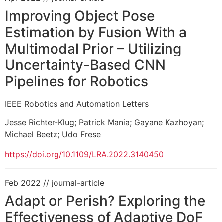
Improving Object Pose
Estimation by Fusion With a
Multimodal Prior – Utilizing
Uncertainty-Based CNN
Pipelines for Robotics
IEEE Robotics and Automation Letters
Jesse Richter-Klug
;
Patrick Mania
;
Gayane Kazhoyan
;
Michael Beetz
;
Udo Frese
https://doi.org/10.1109/LRA.2022.3140450
Feb 2022
// journal-article
Adapt or Perish? Exploring the
Effectiveness of Adaptive DoF