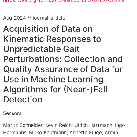
https://doi.org/10.1109/ro-man60168.2024.10731229
Aug 2024
// journal-article
Acquisition of Data on
Kinematic Responses to
Unpredictable Gait
Perturbations: Collection and
Quality Assurance of Data for
Use in Machine Learning
Algorithms for (Near-)Fall
Detection
Sensors
Moritz Schneider
;
Kevin Reich
;
Ulrich Hartmann
;
Ingo
Hermanns
;
Mirko Kaufmann
;
Annette Kluge
;
Armin