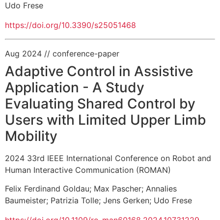
Udo Frese
https://doi.org/10.3390/s25051468
Aug 2024
// conference-paper
Adaptive Control in Assistive
Application - A Study
Evaluating Shared Control by
Users with Limited Upper Limb
Mobility
2024 33rd IEEE International Conference on Robot and
Human Interactive Communication (ROMAN)
Felix Ferdinand Goldau
;
Max Pascher
;
Annalies
Baumeister
;
Patrizia Tolle
;
Jens Gerken
;
Udo Frese