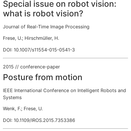
Special issue on robot vision:
what is robot vision?
Journal of Real-Time Image Processing
Frese, U.
;
Hirschmüller, H.
DOI: 10.1007/s11554-015-0541-3
2015
// conference-paper
Posture from motion
IEEE International Conference on Intelligent Robots and
Systems
Wenk, F.
;
Frese, U.
DOI: 10.1109/IROS.2015.7353386