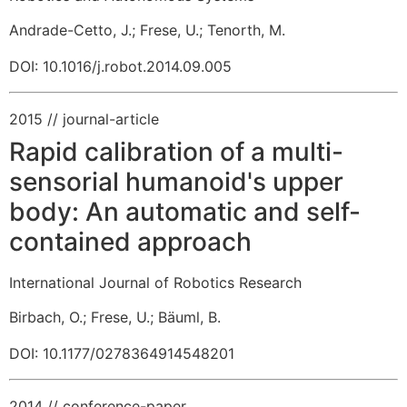
Andrade-Cetto, J.
;
Frese, U.
;
Tenorth, M.
DOI: 10.1016/j.robot.2014.09.005
2015
// journal-article
Rapid calibration of a multi-
sensorial humanoid's upper
body: An automatic and self-
contained approach
International Journal of Robotics Research
Birbach, O.
;
Frese, U.
;
Bäuml, B.
DOI: 10.1177/0278364914548201
2014
// conference-paper