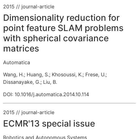
2015
// journal-article
Dimensionality reduction for
point feature SLAM problems
with spherical covariance
matrices
Automatica
Wang, H.
;
Huang, S.
;
Khosoussi, K.
;
Frese, U.
;
Dissanayake, G.
;
Liu, B.
DOI: 10.1016/j.automatica.2014.10.114
2015
// journal-article
ECMR'13 special issue
Robotics and Autonomous Systems