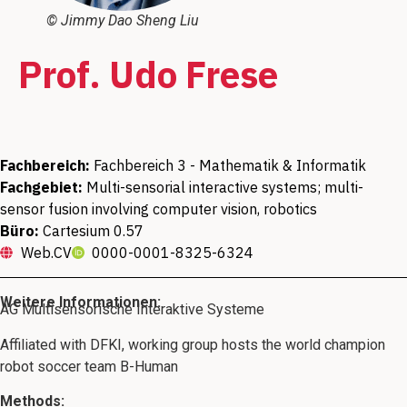
© Jimmy Dao Sheng Liu
Prof. Udo Frese
Fachbereich:
Fachbereich 3 - Mathematik & Informatik
Fachgebiet:
Multi-sensorial interactive systems; multi-
sensor fusion involving computer vision, robotics
Büro:
Cartesium 0.57
Web.CV
0000-0001-8325-6324
Weitere Informationen:
AG Multisensorische Interaktive Systeme
Affiliated with DFKI, working group hosts the world champion
robot soccer team B-Human
Methods: