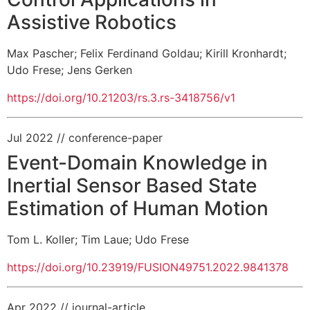
Assistive Robotics
Max Pascher
;
Felix Ferdinand Goldau
;
Kirill Kronhardt
;
Udo Frese
;
Jens Gerken
https://doi.org/10.21203/rs.3.rs-3418756/v1
Jul 2022
// conference-paper
Event-Domain Knowledge in
Inertial Sensor Based State
Estimation of Human Motion
Tom L. Koller
;
Tim Laue
;
Udo Frese
https://doi.org/10.23919/FUSION49751.2022.9841378
Apr 2022
// journal-article