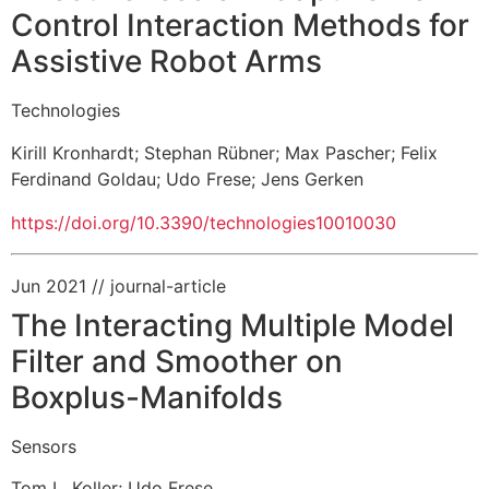
Control Interaction Methods for
Assistive Robot Arms
Technologies
Kirill Kronhardt
;
Stephan Rübner
;
Max Pascher
;
Felix
Ferdinand Goldau
;
Udo Frese
;
Jens Gerken
https://doi.org/10.3390/technologies10010030
Jun 2021
// journal-article
The Interacting Multiple Model
Filter and Smoother on
Boxplus-Manifolds
Sensors
Tom L. Koller
;
Udo Frese