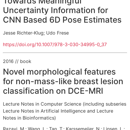
Towards Meaningful
Uncertainty Information for
CNN Based 6D Pose Estimates
Jesse Richter-Klug
;
Udo Frese
https://doi.org/10.1007/978-3-030-34995-0_37
2016
// book
Novel morphological features
for non-mass-like breast lesion
classification on DCE-MRI
Lecture Notes in Computer Science (including subseries
Lecture Notes in Artificial Intelligence and Lecture
Notes in Bioinformatics)
Razavi, M.
;
Wang, L.
;
Tan, T.
;
Karssemeijer, N.
;
Linsen, L.
;