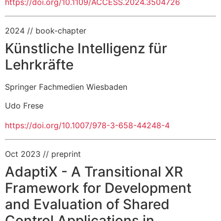
https://doi.org/10.1109/ACCESS.2024.3504726
2024
// book-chapter
Künstliche Intelligenz für
Lehrkräfte
Springer Fachmedien Wiesbaden
Udo Frese
https://doi.org/10.1007/978-3-658-44248-4
Oct 2023
// preprint
AdaptiX - A Transitional XR
Framework for Development
and Evaluation of Shared
Control Applications in