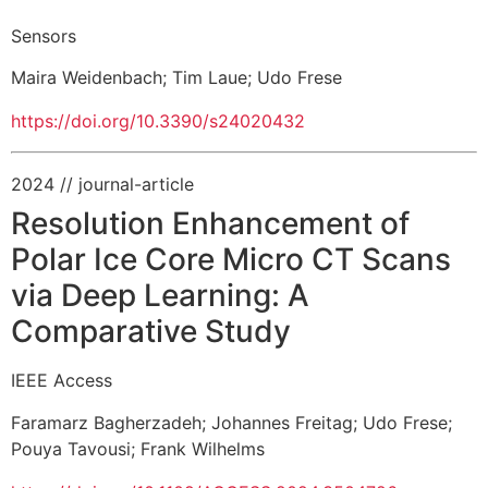
Sensors
Maira Weidenbach
;
Tim Laue
;
Udo Frese
https://doi.org/10.3390/s24020432
2024
// journal-article
Resolution Enhancement of
Polar Ice Core Micro CT Scans
via Deep Learning: A
Comparative Study
IEEE Access
Faramarz Bagherzadeh
;
Johannes Freitag
;
Udo Frese
;
Pouya Tavousi
;
Frank Wilhelms