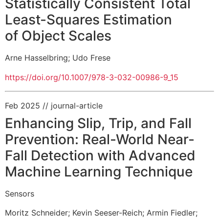
Statistically Consistent Total
Least-Squares Estimation
of Object Scales
Arne Hasselbring
;
Udo Frese
https://doi.org/10.1007/978-3-032-00986-9_15
Feb 2025
// journal-article
Enhancing Slip, Trip, and Fall
Prevention: Real-World Near-
Fall Detection with Advanced
Machine Learning Technique
Sensors
Moritz Schneider
;
Kevin Seeser-Reich
;
Armin Fiedler
;