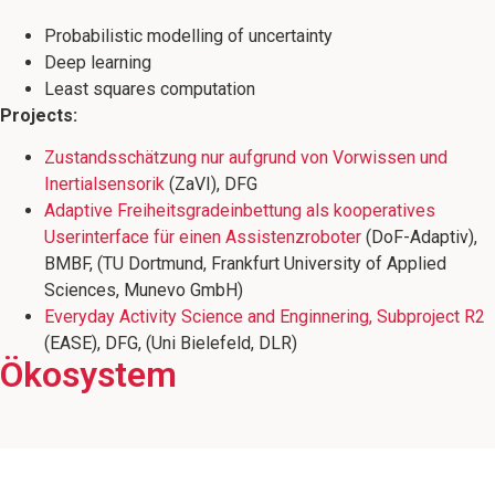
Probabilistic modelling of uncertainty
Deep learning
Least squares computation
Projects:
Zustandsschätzung nur aufgrund von Vorwissen und
Inertialsensorik
(ZaVI), DFG
Adaptive Freiheitsgradeinbettung als kooperatives
Userinterface für einen Assistenzroboter
(DoF-Adaptiv),
BMBF, (TU Dortmund, Frankfurt University of Applied
Sciences, Munevo GmbH)
Everyday Activity Science and Enginnering, Subproject R2
(EASE), DFG, (Uni Bielefeld, DLR)
Leiter der Arbeitsgruppe Multisensorische
Senior Forscher im Forschungsbereich
Ökosystem
Mitglied des Wissenschaftsschwerpunkts
Cyber Physical Systems am Deutschen
Interaktive Systeme, die die
Roboterfußballmannschaft B-Human
Forschungszentrum für Künstliche
"Minds, Media, Machines"
Intelligenz (DFKI)
betreut