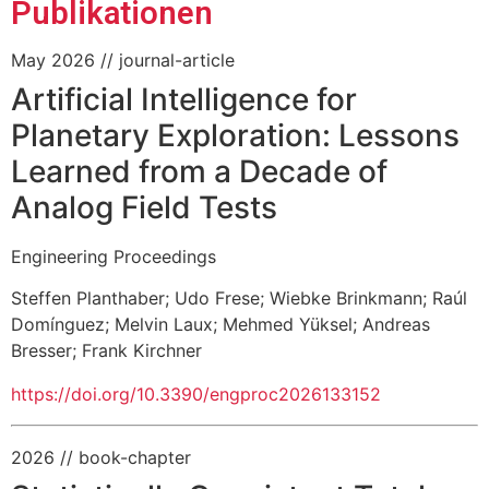
Publikationen
May 2026
// journal-article
Artificial Intelligence for
Planetary Exploration: Lessons
Learned from a Decade of
Analog Field Tests
Engineering Proceedings
Steffen Planthaber
;
Udo Frese
;
Wiebke Brinkmann
;
Raúl
Domínguez
;
Melvin Laux
;
Mehmed Yüksel
;
Andreas
Bresser
;
Frank Kirchner
https://doi.org/10.3390/engproc2026133152
2026
// book-chapter