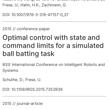
Frese, U.
;
Hahn, H.K.
;
Zachmann, G.
DOI: 10.1007/978-3-319-47157-0_37
2015
// conference-paper
Optimal control with state and
command limits for a simulated
ball batting task
IEEE International Conference on Intelligent Robots and
Systems
Schuthe, D.
;
Frese, U.
DOI: 10.1109/IROS.2015.7353939
2015
// journal-article