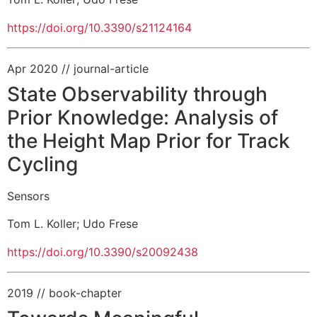
https://doi.org/10.3390/s21124164
Apr 2020
// journal-article
State Observability through
Prior Knowledge: Analysis of
the Height Map Prior for Track
Cycling
Sensors
Tom L. Koller
;
Udo Frese
https://doi.org/10.3390/s20092438
2019
// book-chapter