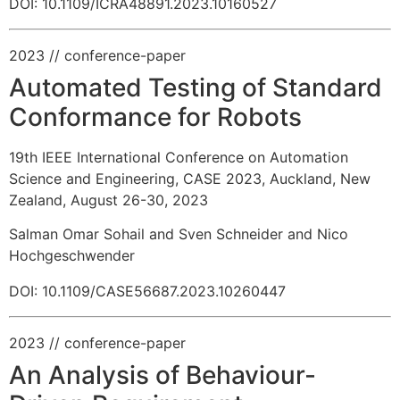
DOI: 10.1109/ICRA48891.2023.10160527
2023
// conference-paper
Automated Testing of Standard
Conformance for Robots
19th IEEE International Conference on Automation
Science and Engineering, CASE 2023, Auckland, New
Zealand, August 26-30, 2023
Salman Omar Sohail and Sven Schneider and Nico
Hochgeschwender
DOI: 10.1109/CASE56687.2023.10260447
2023
// conference-paper
An Analysis of Behaviour-