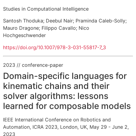
Studies in Computational Intelligence
Santosh Thoduka
;
Deebul Nair
;
Praminda Caleb-Solly
;
Mauro Dragone
;
Filippo Cavallo
;
Nico
Hochgeschwender
https://doi.org/10.1007/978-3-031-55817-7_3
2023
// conference-paper
Domain-specific languages for
kinematic chains and their
solver algorithms: lessons
learned for composable models
IEEE International Conference on Robotics and
Automation, ICRA 2023, London, UK, May 29 - June 2,
2023