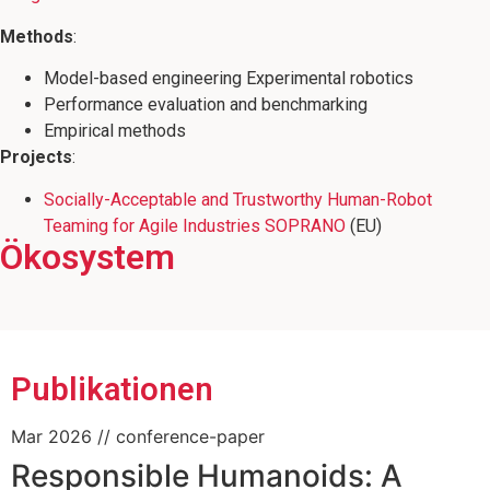
Methods
:
Model-based engineering Experimental robotics
Performance evaluation and benchmarking
Empirical methods
Projects
:
Socially-Acceptable and Trustworthy Human-Robot
Teaming for Agile Industries SOPRANO
(EU)
Ökosystem
Mitglied des CoAI JRC Joint Research
Mitglied des Wissenschaftsschwerpunkts
Mitbegründer der RoboCup @ Work
Center on Cooperative and Cognition
"Minds, Media, Machines"
League
enabled AI
Publikationen
Mar 2026
// conference-paper
Responsible Humanoids: A