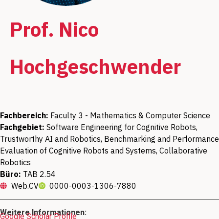
Prof. Nico
Hochgeschwender
Fachbereich:
Faculty 3 - Mathematics & Computer Science
Fachgebiet:
Software Engineering for Cognitive Robots,
Trustworthy AI and Robotics, Benchmarking and Performance
Evaluation of Cognitive Robots and Systems, Collaborative
Robotics
Büro:
TAB 2.54
Web.CV
0000-0003-1306-7880
Weitere Informationen:
Google Scholar Profile