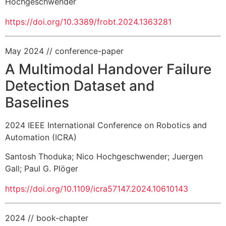
Hochgeschwender
https://doi.org/10.3389/frobt.2024.1363281
May 2024
// conference-paper
A Multimodal Handover Failure
Detection Dataset and
Baselines
2024 IEEE International Conference on Robotics and
Automation (ICRA)
Santosh Thoduka
;
Nico Hochgeschwender
;
Juergen
Gall
;
Paul G. Plöger
https://doi.org/10.1109/icra57147.2024.10610143
2024
// book-chapter