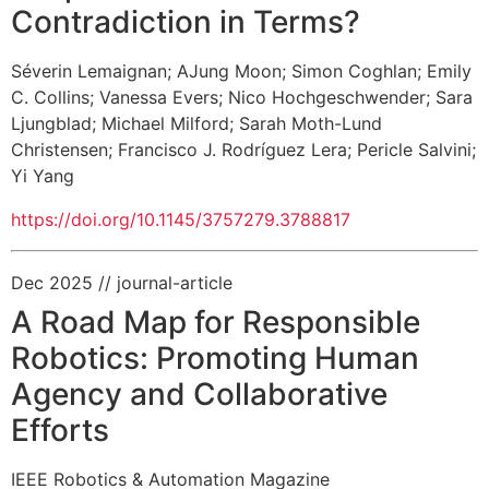
Contradiction in Terms?
Séverin Lemaignan
;
AJung Moon
;
Simon Coghlan
;
Emily
C. Collins
;
Vanessa Evers
;
Nico Hochgeschwender
;
Sara
Ljungblad
;
Michael Milford
;
Sarah Moth-Lund
Christensen
;
Francisco J. Rodríguez Lera
;
Pericle Salvini
;
Yi Yang
https://doi.org/10.1145/3757279.3788817
Dec 2025
// journal-article
A Road Map for Responsible
Robotics: Promoting Human
Agency and Collaborative
Efforts
IEEE Robotics & Automation Magazine