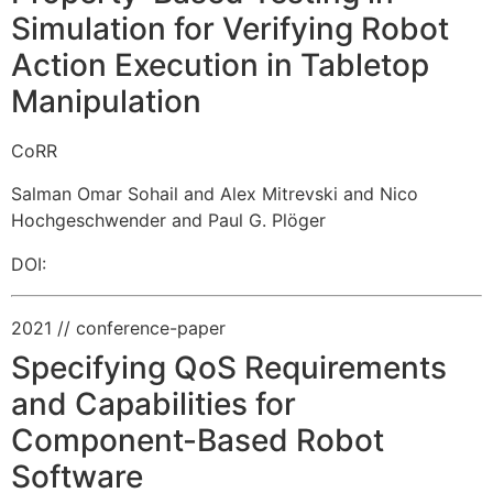
Simulation for Verifying Robot
Action Execution in Tabletop
Manipulation
CoRR
Salman Omar Sohail and Alex Mitrevski and Nico
Hochgeschwender and Paul G. Plöger
DOI:
2021
// conference-paper
Specifying QoS Requirements
and Capabilities for
Component-Based Robot
Software