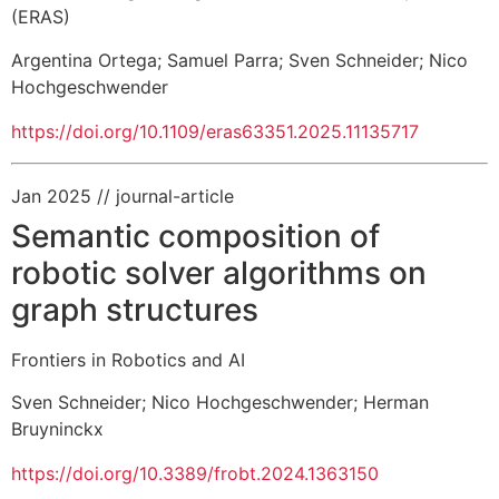
(ERAS)
Argentina Ortega
;
Samuel Parra
;
Sven Schneider
;
Nico
Hochgeschwender
https://doi.org/10.1109/eras63351.2025.11135717
Jan 2025
// journal-article
Semantic composition of
robotic solver algorithms on
graph structures
Frontiers in Robotics and AI
Sven Schneider
;
Nico Hochgeschwender
;
Herman
Bruyninckx
https://doi.org/10.3389/frobt.2024.1363150