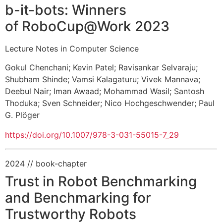
b-it-bots: Winners
of RoboCup@Work 2023
Lecture Notes in Computer Science
Gokul Chenchani
;
Kevin Patel
;
Ravisankar Selvaraju
;
Shubham Shinde
;
Vamsi Kalagaturu
;
Vivek Mannava
;
Deebul Nair
;
Iman Awaad
;
Mohammad Wasil
;
Santosh
Thoduka
;
Sven Schneider
;
Nico Hochgeschwender
;
Paul
G. Plöger
https://doi.org/10.1007/978-3-031-55015-7_29
2024
// book-chapter
Trust in Robot Benchmarking
and Benchmarking for
Trustworthy Robots