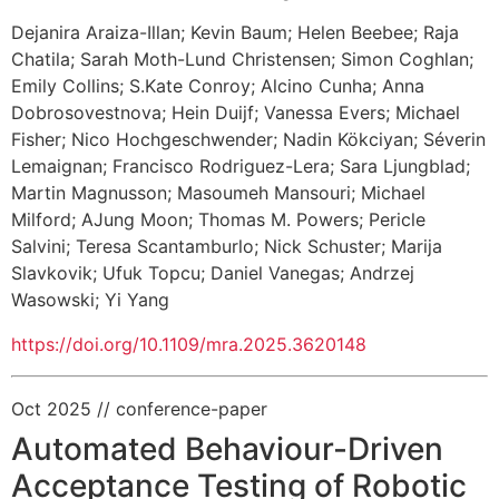
Dejanira Araiza-Illan
;
Kevin Baum
;
Helen Beebee
;
Raja
Chatila
;
Sarah Moth-Lund Christensen
;
Simon Coghlan
;
Emily Collins
;
S.Kate Conroy
;
Alcino Cunha
;
Anna
Dobrosovestnova
;
Hein Duijf
;
Vanessa Evers
;
Michael
Fisher
;
Nico Hochgeschwender
;
Nadin Kökciyan
;
Séverin
Lemaignan
;
Francisco Rodriguez-Lera
;
Sara Ljungblad
;
Martin Magnusson
;
Masoumeh Mansouri
;
Michael
Milford
;
AJung Moon
;
Thomas M. Powers
;
Pericle
Salvini
;
Teresa Scantamburlo
;
Nick Schuster
;
Marija
Slavkovik
;
Ufuk Topcu
;
Daniel Vanegas
;
Andrzej
Wasowski
;
Yi Yang
https://doi.org/10.1109/mra.2025.3620148
Oct 2025
// conference-paper
Automated Behaviour-Driven
Acceptance Testing of Robotic