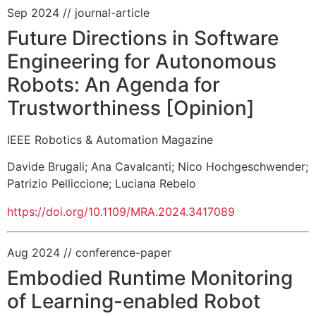
Sep 2024
// journal-article
Future Directions in Software
Engineering for Autonomous
Robots: An Agenda for
Trustworthiness [Opinion]
IEEE Robotics & Automation Magazine
Davide Brugali
;
Ana Cavalcanti
;
Nico Hochgeschwender
;
Patrizio Pelliccione
;
Luciana Rebelo
https://doi.org/10.1109/MRA.2024.3417089
Aug 2024
// conference-paper
Embodied Runtime Monitoring
of Learning-enabled Robot