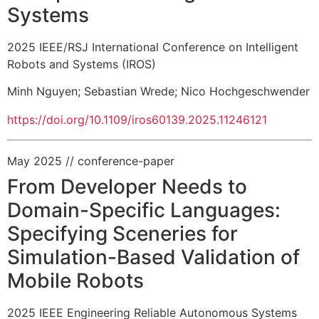
Systems
2025 IEEE/RSJ International Conference on Intelligent
Robots and Systems (IROS)
Minh Nguyen
;
Sebastian Wrede
;
Nico Hochgeschwender
https://doi.org/10.1109/iros60139.2025.11246121
May 2025
// conference-paper
From Developer Needs to
Domain-Specific Languages:
Specifying Sceneries for
Simulation-Based Validation of
Mobile Robots
2025 IEEE Engineering Reliable Autonomous Systems