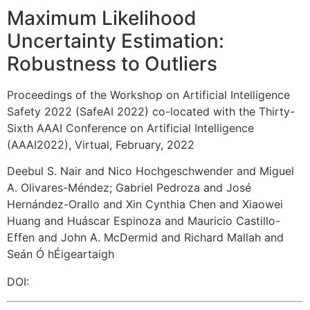
Maximum Likelihood
Uncertainty Estimation:
Robustness to Outliers
Proceedings of the Workshop on Artificial Intelligence
Safety 2022 (SafeAI 2022) co-located with the Thirty-
Sixth AAAI Conference on Artificial Intelligence
(AAAI2022), Virtual, February, 2022
Deebul S. Nair and Nico Hochgeschwender and Miguel
A. Olivares-Méndez
;
Gabriel Pedroza and José
Hernández-Orallo and Xin Cynthia Chen and Xiaowei
Huang and Huáscar Espinoza and Mauricio Castillo-
Effen and John A. McDermid and Richard Mallah and
Seán Ó hÉigeartaigh
DOI: