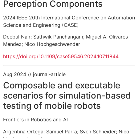
Perception Components
2024 IEEE 20th International Conference on Automation
Science and Engineering (CASE)
Deebul Nair
;
Sathwik Panchangam
;
Miguel A. Olivares-
Mendez
;
Nico Hochgeschwender
https://doi.org/10.1109/case59546.2024.10711844
Aug 2024
// journal-article
Composable and executable
scenarios for simulation-based
testing of mobile robots
Frontiers in Robotics and AI
Argentina Ortega
;
Samuel Parra
;
Sven Schneider
;
Nico