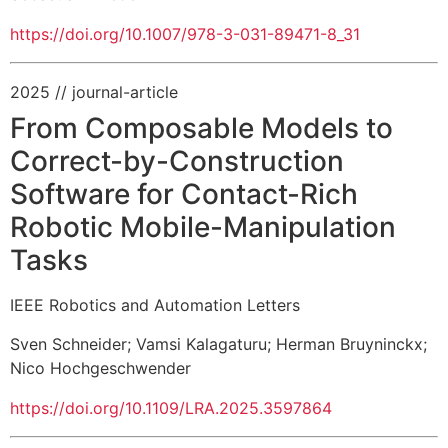
https://doi.org/10.1007/978-3-031-89471-8_31
2025
// journal-article
From Composable Models to
Correct-by-Construction
Software for Contact-Rich
Robotic Mobile-Manipulation
Tasks
IEEE Robotics and Automation Letters
Sven Schneider
;
Vamsi Kalagaturu
;
Herman Bruyninckx
;
Nico Hochgeschwender
https://doi.org/10.1109/LRA.2025.3597864