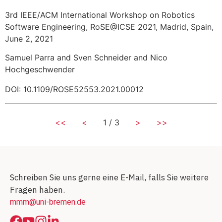
3rd IEEE/ACM International Workshop on Robotics
Software Engineering, RoSE@ICSE 2021, Madrid, Spain,
June 2, 2021
Samuel Parra and Sven Schneider and Nico
Hochgeschwender
DOI: 10.1109/ROSE52553.2021.00012
<<
<
1 / 3
>
>>
Schreiben Sie uns gerne eine E-Mail, falls Sie weitere
Fragen haben.
mmm@uni-bremen.de