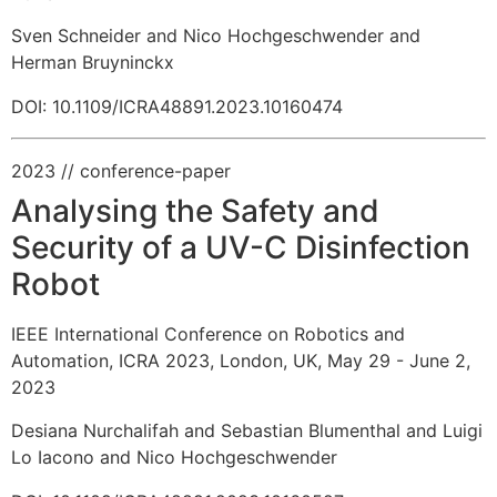
Sven Schneider and Nico Hochgeschwender and
Herman Bruyninckx
DOI: 10.1109/ICRA48891.2023.10160474
2023
// conference-paper
Analysing the Safety and
Security of a UV-C Disinfection
Robot
IEEE International Conference on Robotics and
Automation, ICRA 2023, London, UK, May 29 - June 2,
2023
Desiana Nurchalifah and Sebastian Blumenthal and Luigi
Lo Iacono and Nico Hochgeschwender