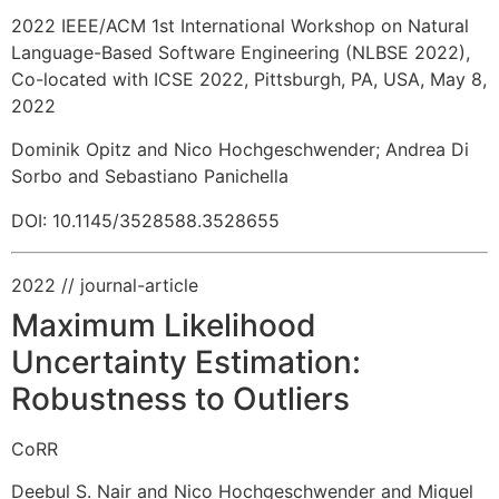
2022 IEEE/ACM 1st International Workshop on Natural
Language-Based Software Engineering (NLBSE 2022),
Co-located with ICSE 2022, Pittsburgh, PA, USA, May 8,
2022
Dominik Opitz and Nico Hochgeschwender
;
Andrea Di
Sorbo and Sebastiano Panichella
DOI: 10.1145/3528588.3528655
2022
// journal-article
Maximum Likelihood
Uncertainty Estimation:
Robustness to Outliers
CoRR
Deebul S. Nair and Nico Hochgeschwender and Miguel