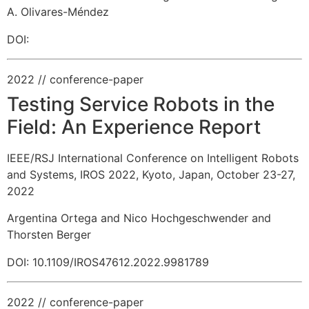
A. Olivares-Méndez
DOI:
2022
// conference-paper
Testing Service Robots in the
Field: An Experience Report
IEEE/RSJ International Conference on Intelligent Robots
and Systems, IROS 2022, Kyoto, Japan, October 23-27,
2022
Argentina Ortega and Nico Hochgeschwender and
Thorsten Berger
DOI: 10.1109/IROS47612.2022.9981789
2022
// conference-paper