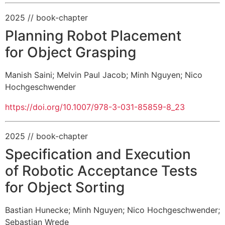
2025
// book-chapter
Planning Robot Placement
for Object Grasping
Manish Saini
;
Melvin Paul Jacob
;
Minh Nguyen
;
Nico
Hochgeschwender
https://doi.org/10.1007/978-3-031-85859-8_23
2025
// book-chapter
Specification and Execution
of Robotic Acceptance Tests
for Object Sorting
Bastian Hunecke
;
Minh Nguyen
;
Nico Hochgeschwender
;
Sebastian Wrede