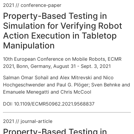
2021
// conference-paper
Property-Based Testing in
Simulation for Verifying Robot
Action Execution in Tabletop
Manipulation
10th European Conference on Mobile Robots, ECMR
2021, Bonn, Germany, August 31 - Sept. 3, 2021
Salman Omar Sohail and Alex Mitrevski and Nico
Hochgeschwender and Paul G. Plöger
;
Sven Behnke and
Emanuele Menegatti and Chris McCool
DOI: 10.1109/ECMR50962.2021.9568837
2021
// journal-article
Property-Based Testing in