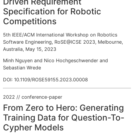
Driven Requirement
Specification for Robotic
Competitions
5th IEEE/ACM International Workshop on Robotics
Software Engineering, RoSE@ICSE 2023, Melbourne,
Australia, May 15, 2023
Minh Nguyen and Nico Hochgeschwender and
Sebastian Wrede
DOI: 10.1109/ROSE59155.2023.00008
2022
// conference-paper
From Zero to Hero: Generating
Training Data for Question-To-
Cypher Models